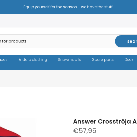
Reduced prices - the same high quality!
sea
hoes
Enduro clothing
Snowmobile
Spare parts
Deck
Answer Crosströja A
€57,95