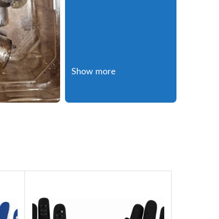
Show more