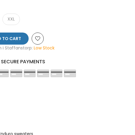
XXL
 TO CART
en i Staffanstorp:
Low Stock
SECURE PAYMENTS
Enduro sweaters