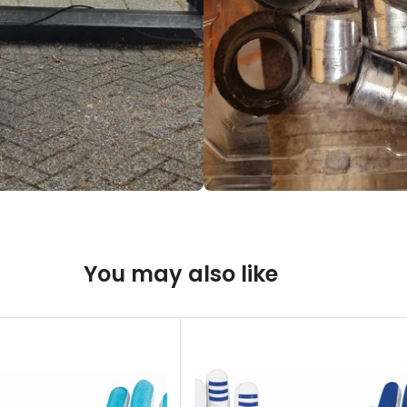
You may also like