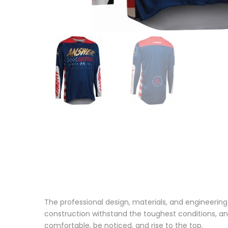
The professional design, materials, and engineering
construction withstand the toughest conditions, and
comfortable, be noticed, and rise to the top.