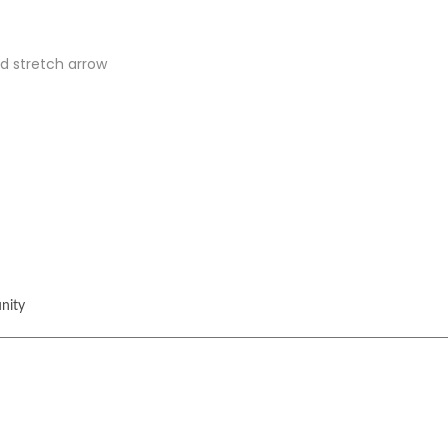
d stretch arrow
nity