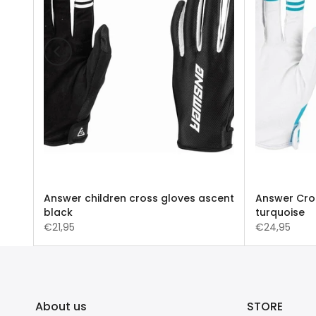
 A22
Answer children cross gloves ascent
Answer Cro
black
turquoise
€21,95
€24,95
About us
STORE