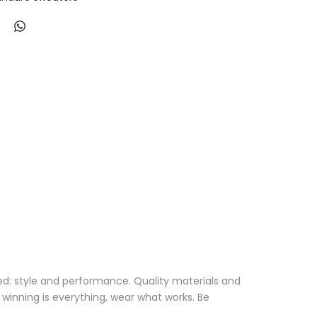
eed: style and performance. Quality materials and
 winning is everything, wear what works. Be