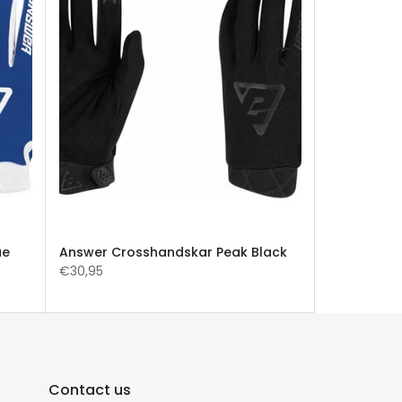
ue
Answer Crosshandskar Peak Black
€30,95
Contact us