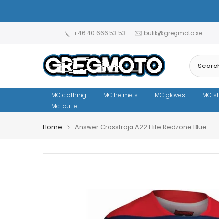
Skip
to
content
+46 40 666 53 53
butik@gregmoto.se
MC clothing
MC helmets
MC gloves
MC s
Mc-outlet
Home
Answer Crosströja A22 Elite Redzone Blue