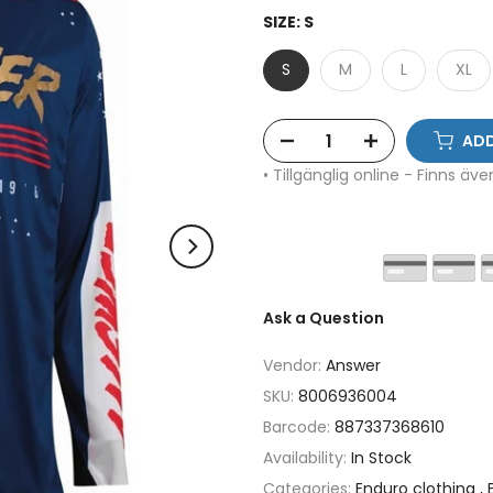
SIZE:
S
S
M
L
XL
ADD
• Tillgänglig online - Finns äv
Ask a Question
Vendor:
Answer
SKU:
8006936004
Barcode:
887337368610
Availability:
In Stock
Categories:
Enduro clothing