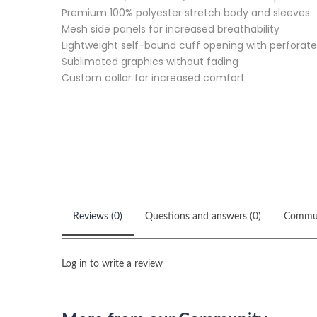
Premium 100% polyester stretch body and sleeves
Mesh side panels for increased breathability
Lightweight self-bound cuff opening with perforate
Sublimated graphics without fading
Custom collar for increased comfort
Reviews (0)
Questions and answers (0)
Commu
Log in to write a review