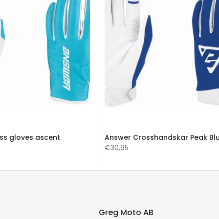
ss gloves ascent
Answer Crosshandskar Peak Bl
€30,95
Greg Moto AB