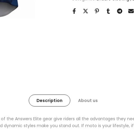
Description
About us
 of the Answers Elite gear give riders all the advantages they n
 dynamic styles make you stand out. If moto is your lifestyle, if