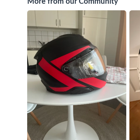
More from our Community