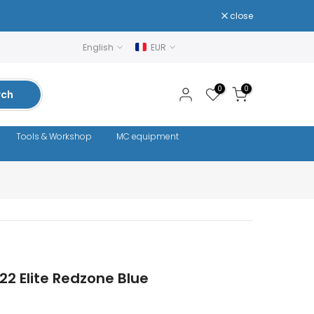
close
English
EUR
0
0
rch
Tools & Workshop
MC equipment
22 Elite Redzone Blue