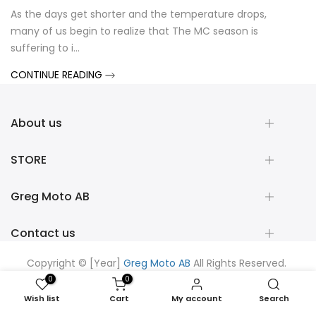
As the days get shorter and the temperature drops,
Shad 
many of us begin to realize that The MC season is
When
suffering to i...
syste
CONTINUE READING
CONT
About us
STORE
Greg Moto AB
Contact us
Copyright © [Year]
Greg Moto AB
All Rights Reserved.
Powered by
Shopifix
0
0
Wish list
Cart
My account
Search