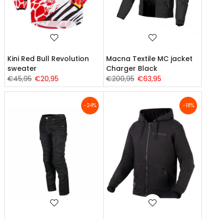
Kini Red Bull Revolution
Macna Textile MC jacket
sweater
Charger Black
€45,95
€20,95
€200,95
€63,95
-24%
-18%