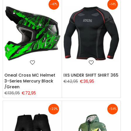
-47%
-14%
Oneal Cross MC Helmet
IXS UNDER SHIFT SHIRT 365
3-Series Mercury Black
€42,95
€36,95
/Green
€136,95
€72,95
-22%
-54%