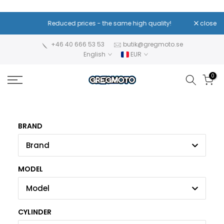
Skip
to
Reduced prices - the same high quality!
close
content
+46 40 666 53 53
butik@gregmoto.se
English
EUR
0
BRAND
Brand
MODEL
Model
CYLINDER