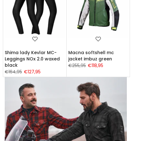
Shima lady Kevlar MC-
Macna softshell mc
Leggings NOx 2.0 waxed
jacket imbuz green
black
€255,95
€118,95
€164,95
€127,95