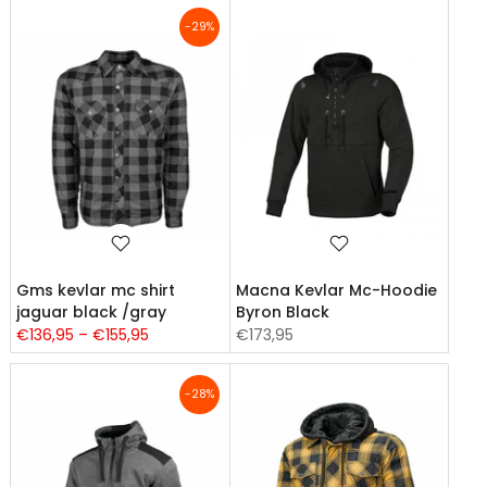
-29%
Gms kevlar mc shirt
Macna Kevlar Mc-Hoodie
jaguar black /gray
Byron Black
€136,95 – €155,95
€173,95
-28%