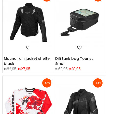
Macna rain jacket shelter
Difi tank bag Tourist
black
Small
€82,95
€27,95
€63,95
€18,95
-54%
-68%