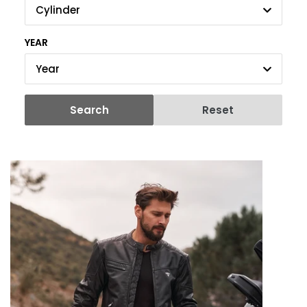
Cylinder
YEAR
Year
Search
Reset