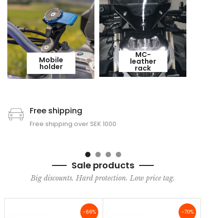
MC-
Mobile
leather
holder
rack
Free shipping
Free shipping over SEK 1000
Sale products
Big discounts. Hard protection. Low price tag.
-66%
-70%