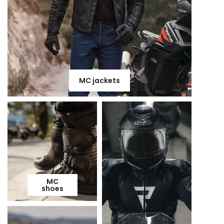
MC jackets
MC
shoes