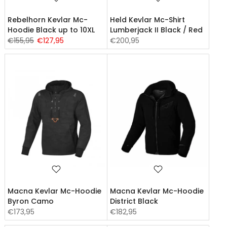
Rebelhorn Kevlar Mc-
Held Kevlar Mc-Shirt
Hoodie Black up to 10XL
Lumberjack II Black / Red
€155,95
€127,95
€200,95
Macna Kevlar Mc-Hoodie
Macna Kevlar Mc-Hoodie
Byron Camo
District Black
€173,95
€182,95