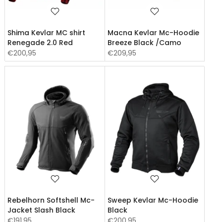
Shima Kevlar MC shirt
Macna Kevlar Mc-Hoodie
Renegade 2.0 Red
Breeze Black /Camo
€200,95
€209,95
Rebelhorn Softshell Mc-
Sweep Kevlar Mc-Hoodie
Jacket Slash Black
Black
€191,95
€200,95