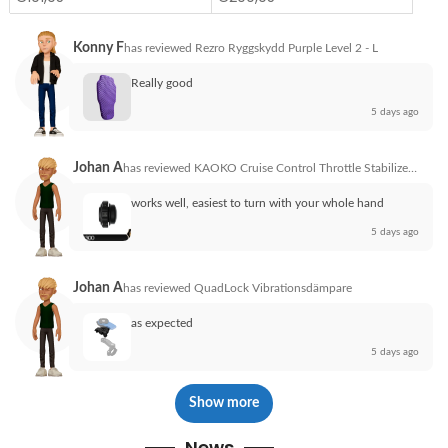
Konny F
has reviewed
Rezro Ryggskydd Purple Level 2 - L
Really good
5 days ago
Johan A
has reviewed
KAOKO Cruise Control Throttle Stabilizer Honda VFR800X Cross HND300
works well, easiest to turn with your whole hand
5 days ago
Johan A
has reviewed
QuadLock Vibrationsdämpare
as expected
5 days ago
Show more
News