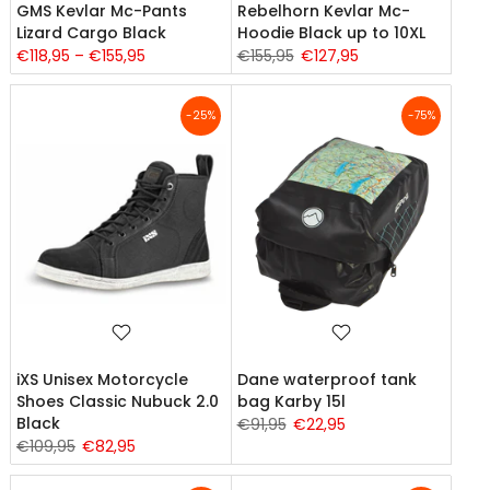
GMS Kevlar Mc-Pants
Rebelhorn Kevlar Mc-
Lizard Cargo Black
Hoodie Black up to 10XL
€118,95 – €155,95
€155,95
€127,95
-25%
-75%
iXS Unisex Motorcycle
Dane waterproof tank
Shoes Classic Nubuck 2.0
bag Karby 15l
Black
€91,95
€22,95
€109,95
€82,95