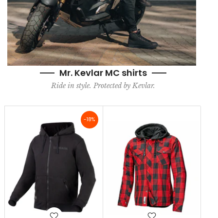
Mr. Kevlar MC shirts
Ride in style. Protected by Kevlar.
-18%