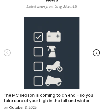
Latest news from Greg Moto AB
The MC season is coming to an end - so you
Shad
take care of your high in the fall and winter
moto
on
October 3, 2025
on
O