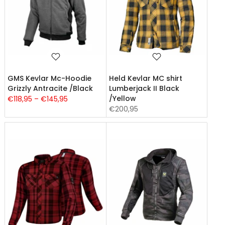
GMS Kevlar Mc-Hoodie
Held Kevlar MC shirt
Grizzly Antracite /Black
Lumberjack II Black
/Yellow
€118,95 – €145,95
€200,95