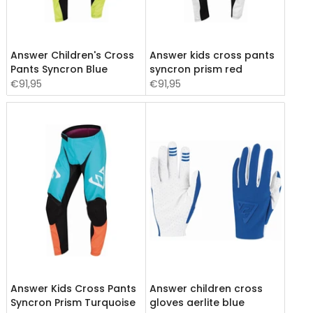
Answer Children's Cross
Answer kids cross pants
Pants Syncron Blue
syncron prism red
€91,95
€91,95
Answer Kids Cross Pants
Answer children cross
Syncron Prism Turquoise
gloves aerlite blue