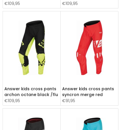
€109,95
€109,95
Answer kids cross pants
Answer kids cross pants
archon octane black /flu
syncron merge red
€109,95
€91,95