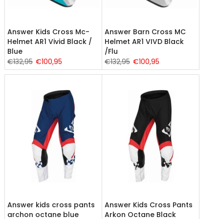
Answer Kids Cross Mc-
Answer Barn Cross MC
Helmet AR1 Vivid Black /
Helmet AR1 VIVD Black
Blue
/Flu
€132,95
€100,95
€132,95
€100,95
Answer kids cross pants
Answer Kids Cross Pants
archon octane blue
Arkon Octane Black