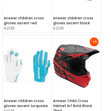
Answer children cross
Answer children cross
gloves ascent red
gloves ascent black
€21,95
€21,95
-24%
Answer children cross
Answer Child Cross
gloves ascent turquoise
Helmet Ar1 Bold Black
/Red