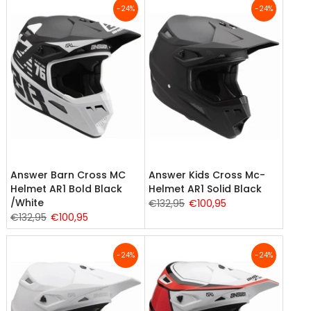
-24%
-24%
Answer Barn Cross MC
Answer Kids Cross Mc-
Helmet AR1 Bold Black
Helmet AR1 Solid Black
/White
€132,95
€100,95
€132,95
€100,95
-24%
-24%