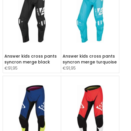
Answer kids cross pants
Answer kids cross pants
syncron merge black
syncron merge turquoise
€91,95
€91,95