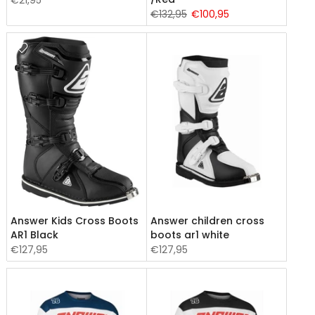
€21,95
€132,95
€100,95
Answer Kids Cross Boots
Answer children cross
AR1 Black
boots ar1 white
€127,95
€127,95