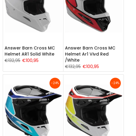
Answer Barn Cross MC
Answer Barn Cross MC
Helmet AR1 Solid White
Helmet Ar1 Vivd Red
/White
€132,95
€100,95
€132,95
€100,95
-24%
-24%