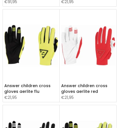
€91,95
€21,95
Answer children cross
Answer children cross
gloves aerlite flu
gloves aerlite red
€21,95
€21,95