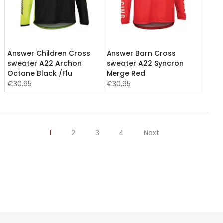
Answer Children Cross
Answer Barn Cross
sweater A22 Archon
sweater A22 Syncron
Octane Black /Flu
Merge Red
€30,95
€30,95
1
2
3
4
Next