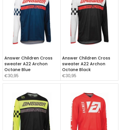
Answer Children Cross
Answer Children Cross
sweater A22 Archon
sweater A22 Archon
Octane Blue
Octane Black
€30,95
€30,95