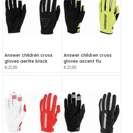
Answer children cross
Answer children cross
gloves aerlite black
gloves ascent flu
€21,95
€21,95