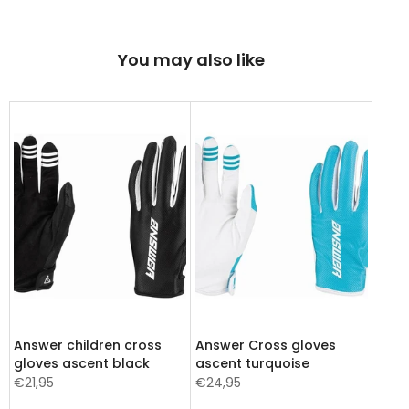
You may also like
Answer children cross
Answer Cross gloves
gloves ascent black
ascent turquoise
€21,95
€24,95