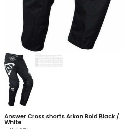
Answer Cross shorts Arkon Bold Black /
White