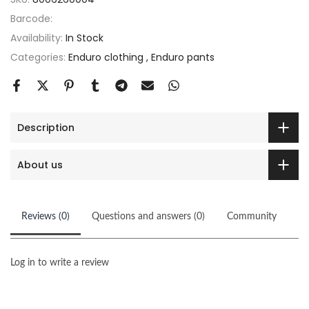
Barcode:
Availability:
In Stock
Categories:
Enduro clothing
Enduro pants
Description
About us
Reviews (0)
Questions and answers (0)
Community
Log in to write a review