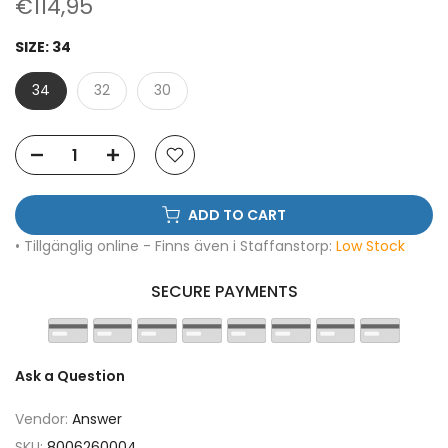
€114,95
SIZE:
34
34
32
30
ADD TO CART
• Tillgänglig online - Finns även i Staffanstorp:
Low Stock
SECURE PAYMENTS
Ask a Question
Vendor:
Answer
SKU:
8006260004