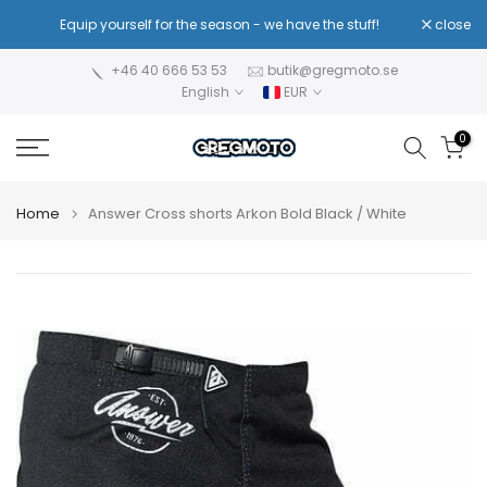
Skip
!
Equip yourself for the season - we have the stuff!
close
Re
to
content
+46 40 666 53 53
butik@gregmoto.se
English
EUR
0
Home
Answer Cross shorts Arkon Bold Black / White