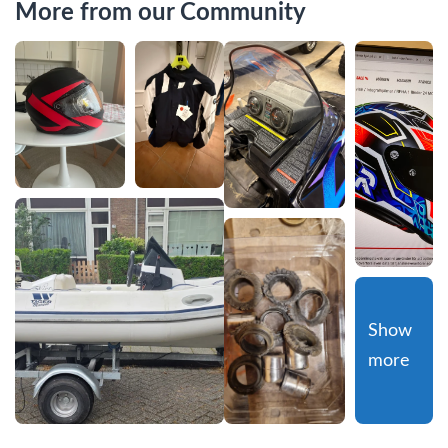
More from our Community
Show 
more