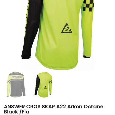
ANSWER CROS SKAP A22 Arkon Octane
Black /Flu