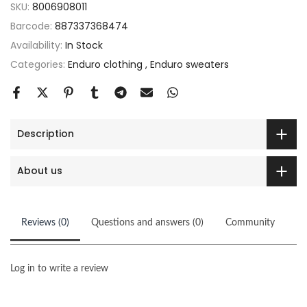
SKU:
8006908011
Barcode:
887337368474
Availability:
In Stock
Categories:
Enduro clothing
Enduro sweaters
Description
About us
Reviews (0)
Questions and answers (0)
Community
Log in to write a review