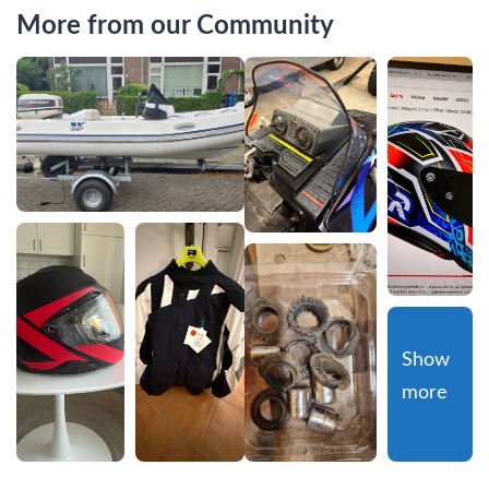
More from our Community
Show 
more