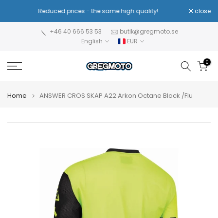
Skip
Reduced prices - the same high quality!
close
to
content
+46 40 666 53 53
butik@gregmoto.se
English
EUR
0
Home
ANSWER CROS SKAP A22 Arkon Octane Black /Flu