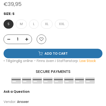
€39,95
SIZE:
S
S
M
L
XL
XXL
ADD TO CART
• Tillgänglig online - Finns även i Staffanstorp:
Low Stock
SECURE PAYMENTS
Ask a Question
Vendor:
Answer