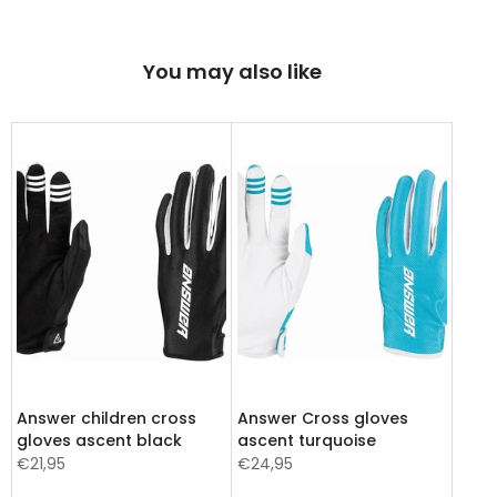
You may also like
Answer children cross
Answer Cross gloves
gloves ascent black
ascent turquoise
€21,95
€24,95