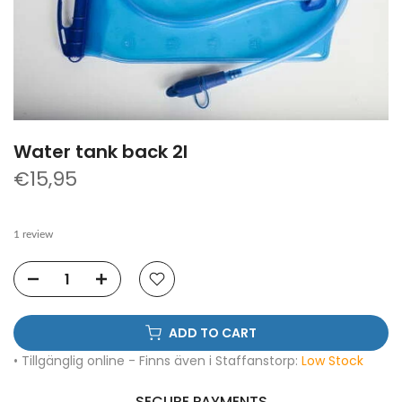
Water tank back 2l
€15,95
1 review
ADD TO CART
• Tillgänglig online - Finns även i Staffanstorp:
Low Stock
SECURE PAYMENTS