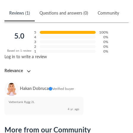
Reviews (1)
Questions and answers (0)
Community
5
100%
5.0
4
0%
3
0%
2
0%
Based on 1 review
1
0%
Log in to write a review
Relevance
Hakan Dobruca
Verified buyer
Vattentank Rygg 2L
4 yr. ago
More from our Community