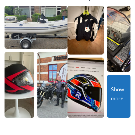
Show 
more