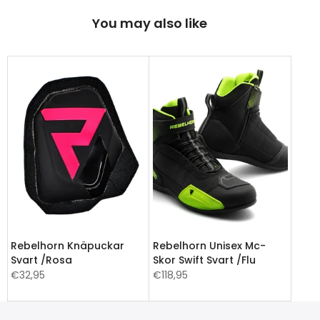
You may also like
Rebelhorn Knäpuckar
Rebelhorn Unisex Mc-
Svart /Rosa
Skor Swift Svart /Flu
€32,95
€118,95