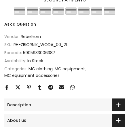
Ask a Question
Vendor:
Rebelhorn
SKU:
RH-ZBIORNIK_WODA_00_2L
Barcode:
5905933006387
Availability:
In Stock
Categories:
MC clothing
MC equipment
MC equipment accessories
Description
About us