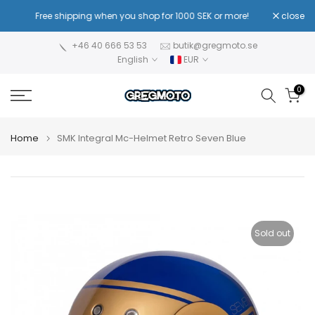
Skip
Free shipping when you shop for 1000 SEK or more!
close
Equip 
to
content
+46 40 666 53 53
butik@gregmoto.se
English
EUR
0
Home
SMK Integral Mc-Helmet Retro Seven Blue
Sold out