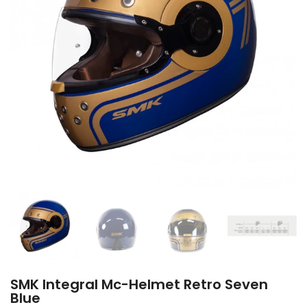
SMK Integral Mc-Helmet Retro Seven
Blue