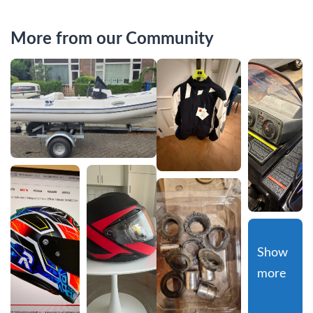
More from our Community
Show 
more