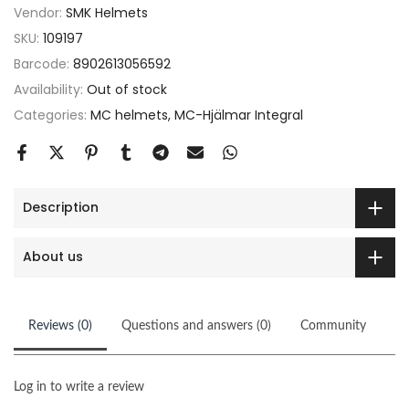
Vendor:
SMK Helmets
SKU:
109197
Barcode:
8902613056592
Availability:
Out of stock
Categories:
MC helmets
MC-Hjälmar Integral
Description
About us
Reviews (0)
Questions and answers (0)
Community
Log in to write a review