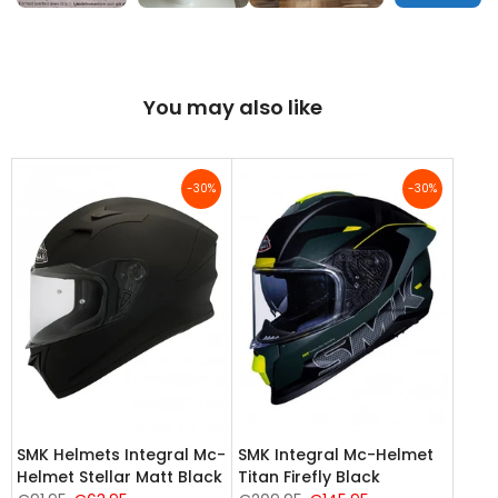
You may also like
-30%
-30%
SMK Helmets Integral Mc-
SMK Integral Mc-Helmet
Helmet Stellar Matt Black
Titan Firefly Black