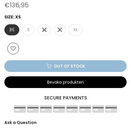
€136,95
SIZE:
XS
XS
S
M
L
XL
OUT OF STOCK
Bevaka produkten
SECURE PAYMENTS
Ask a Question