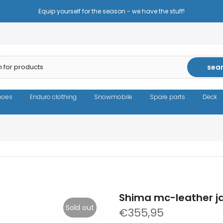
Equip yourself for the season - we have the stuff!
sea
hoes
Enduro clothing
Snowmobile
Spare parts
Deck
Shima mc-leather j
Sold out
€355,95