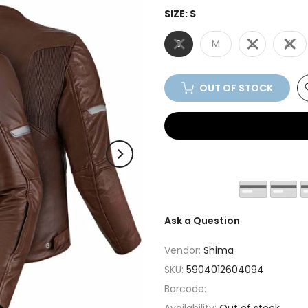
SIZE:
S
S
M
L
XL
OUT OF STOCK
Ask a Question
Vendor:
Shima
SKU:
5904012604094
Barcode: