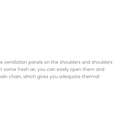
has ventilation panels on the shoulders and shoulders
get some fresh air, you can easily open them and
 main chain, which gives you adequate thermal