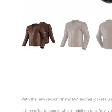
With the new season, Shima MC-leather jacket Hunt
It is an offer to people who, in addition to safety, v