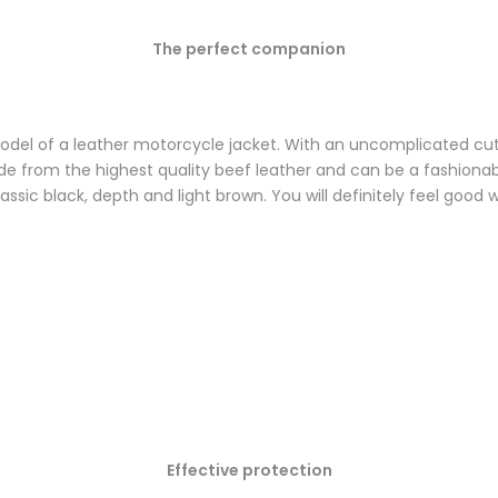
The perfect companion
odel of a leather motorcycle jacket. With an uncomplicated cut a
Made from the highest quality beef leather and can be a fashiona
classic black, depth and light brown. You will definitely feel good 
Effective protection