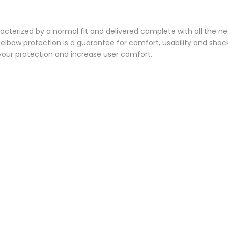
acterized by a normal fit and delivered complete with all the ne
elbow protection is a guarantee for comfort, usability and shock
your protection and increase user comfort.