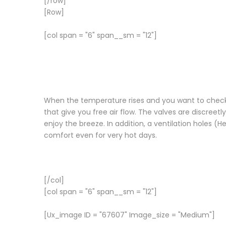
[/row]
[Row]
[col span = "6" span__sm = "12"]
When the temperature rises and you want to check the
that give you free air flow. The valves are discree
enjoy the breeze. In addition, a ventilation holes
comfort even for very hot days.
[/col]
[col span = "6" span__sm = "12"]
[Ux_image ID = "67607" Image_size = "Medium"]