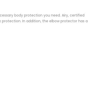
cessary body protection you need. Airy, certified
 protection. In addition, the elbow protector has a