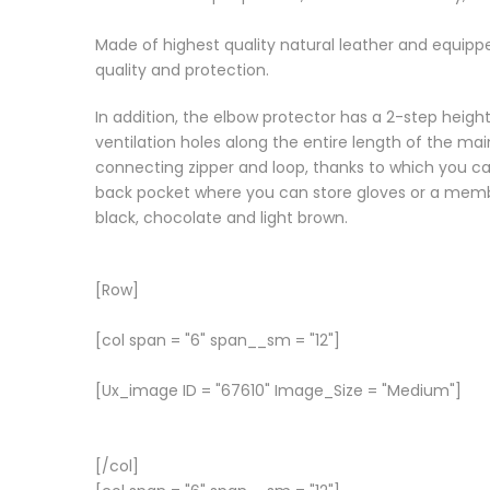
Made of highest quality natural leather and equippe
quality and protection.
In addition, the elbow protector has a 2-step heig
ventilation holes along the entire length of the mai
connecting zipper and loop, thanks to which you can
back pocket where you can store gloves or a membra
black, chocolate and light brown.
[Row]
[col span = "6" span__sm = "12"]
[Ux_image ID = "67610" Image_Size = "Medium"]
[/col]