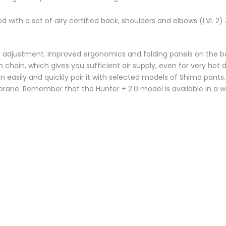
d with a set of airy certified back, shoulders and elbows (LVL 2)
ht adjustment. Improved ergonomics and folding panels on the ba
n chain, which gives you sufficient air supply, even for very hot
 easily and quickly pair it with selected models of Shima pants
ne. Remember that the Hunter + 2.0 model is available in a wid