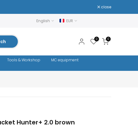
close
English
EUR
0
0
rch
Tools & Workshop
MC equipment
acket Hunter+ 2.0 brown