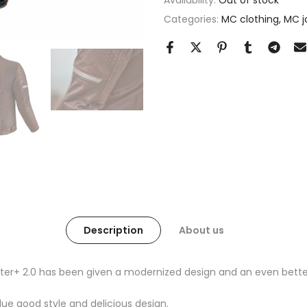
Availability:
Out of stock
Categories:
MC clothing
MC j
Description
About us
er+ 2.0 has been given a modernized design and an even better 
alue good style and delicious design.