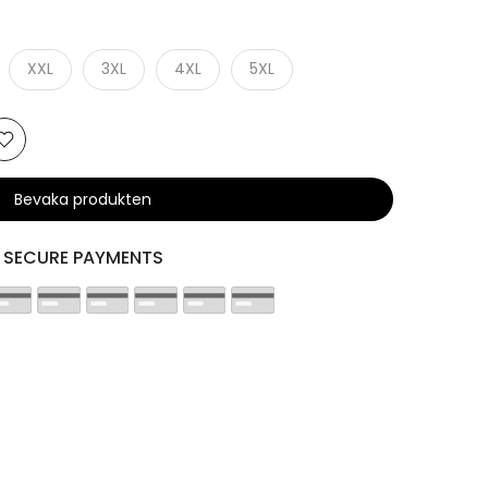
XXL
3XL
4XL
5XL
Bevaka produkten
SECURE PAYMENTS