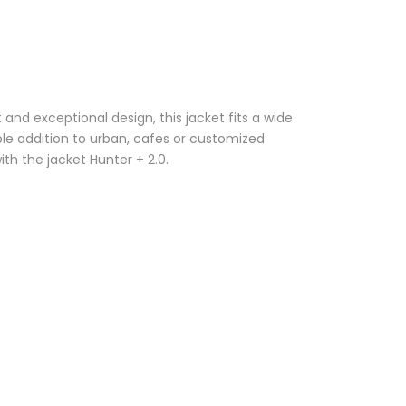
nd exceptional design, this jacket fits a wide
ble addition to urban, cafes or customized
with the jacket Hunter + 2.0.