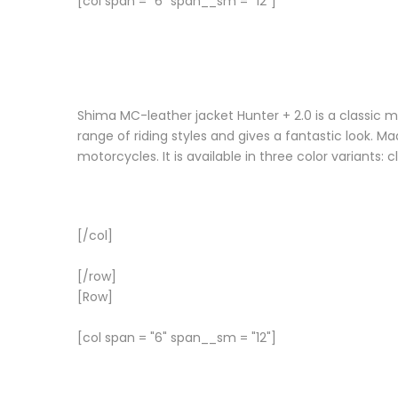
[col span = "6" span__sm = "12"]
Shima MC-leather jacket Hunter + 2.0 is a classic m
range of riding styles and gives a fantastic look. 
motorcycles. It is available in three color variants: 
[/col]
[/row]
[Row]
[col span = "6" span__sm = "12"]