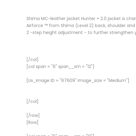
Shima MC-leather jacket Hunter + 2.0 jacket is char
Airforce ™ from Shima (Level 2) back, shoulder and 
2 -step height adjustment - to further strengthen 
[/col]
[col span = "6" span__sm = "12"]
[Ux_image ID = "67609" Image_size = "Medium"]
[/col]
[/row]
[Row]