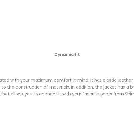
Dynamic fit
ted with your maximum comfort in mind. It has elastic leather
 to the construction of materials. In addition, the jacket has a b
 that allows you to connect it with your favorite pants from Shi