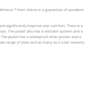
 Airforce ™ from Shima is a guarantee of excellent
ck significantly improve user comfort. There is a
 days. The jacket also has a restraint system and a
. The jacket has a waterproof inner pocket and a
e range of sizes and as many as 3 color versions: