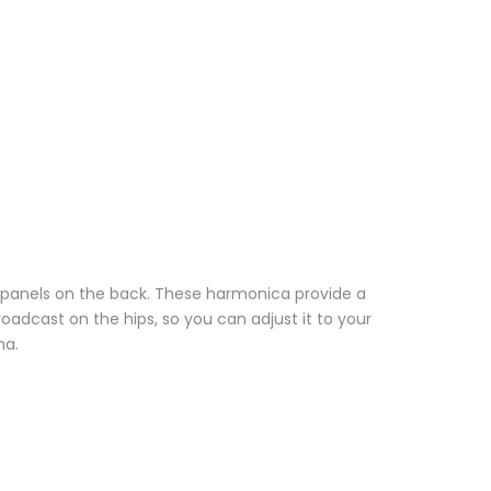
 panels on the back. These harmonica provide a
roadcast on the hips, so you can adjust it to your
ma.