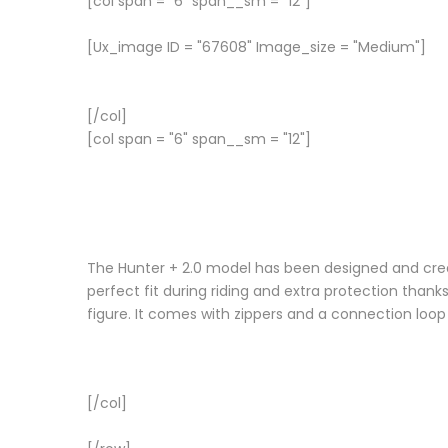
[col span = "6" span__sm = "12"]
[Ux_image ID = "67608" Image_size = "Medium"]
[/col]
[col span = "6" span__sm = "12"]
The Hunter + 2.0 model has been designed and crea
perfect fit during riding and extra protection thanks
figure. It comes with zippers and a connection loop
[/col]