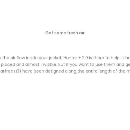
Get some fresh air
 air flow inside your jacket, Hunter + 2.0 is there to help. It 
tly placed and almost invisible. But if you want to use them and 
 (Heatfree H3) have been designed along the entire length of the