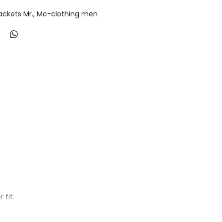
ackets Mr.
Mc-clothing men
fit.