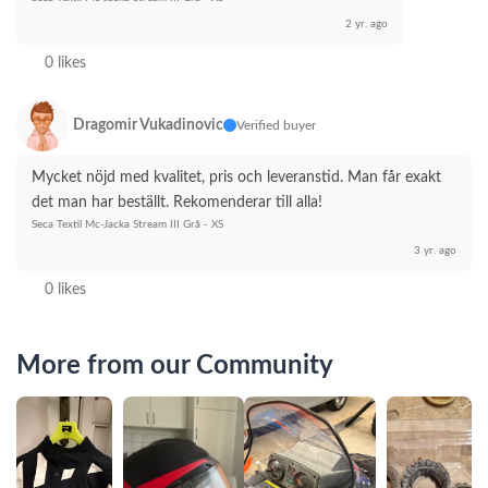
2 yr. ago
0 likes
Dragomir Vukadinovic
Verified buyer
Mycket nöjd med kvalitet, pris och leveranstid. Man får exakt 
det man har beställt. Rekomenderar till alla!
Seca Textil Mc-Jacka Stream III Grå - XS
3 yr. ago
0 likes
More from our Community