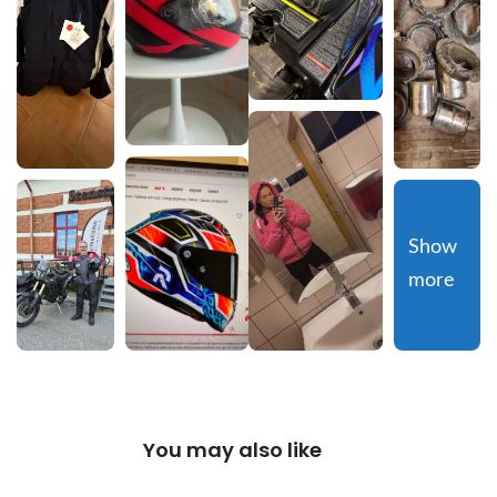
Show 
more
You may also like