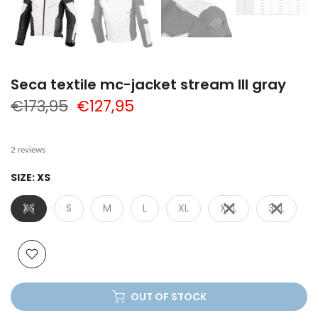
Seca textile mc-jacket stream III gray
€173,95
€127,95
2 reviews
SIZE:
XS
XS
S
M
L
XL
XXL
3XL
OUT OF STOCK