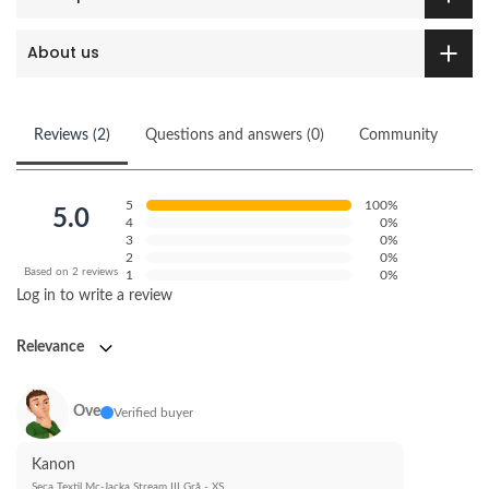
About us
Reviews (2)
Questions and answers (0)
Community
5
100%
5.0
4
0%
3
0%
2
0%
Based on 2 reviews
1
0%
Log in to write a review
Relevance
Ove
Verified buyer
Kanon
Seca Textil Mc-Jacka Stream III Grå - XS