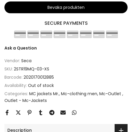
Bevaka produkten
SECURE PAYMENTS
Ask a Question
Vendor:
Seca
SKU:
2STR19MQ-03-XS
Barcode:
2020170012885
Availability:
Out of stock
Categories:
MC jackets Mr.
Mc-clothing men
Mc-Outlet
Outlet - Mc-Jackets
Description