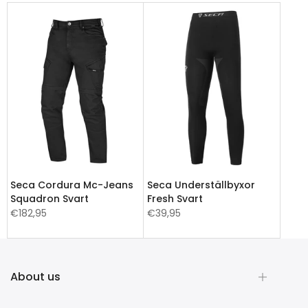
Seca Cordura Mc-Jeans
Seca Underställbyxor
Squadron Svart
Fresh Svart
€182,95
€39,95
About us