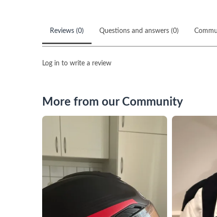
Reviews (0)
Questions and answers (0)
Commu
Log in to write a review
More from our Community