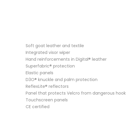
Soft goat leather and textile
Integrated visor wiper
Hand reinforcements in Digital® leather
Superfabric® protection
Elastic panels
D3O® knuckle and palm protection
ReflexLite® reflectors
Panel that protects Velcro from dangerous hook
Touchscreen panels
CE certified