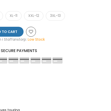
XL-11
XXL-12
3XL-13
 TO CART
en i Staffanstorp:
Low Stock
SECURE PAYMENTS
ves touring