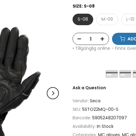
SIZE:
S-08
S-08
M-09
L-10
ADD
• Tillgänglig online - Finns äv
Ask a Question
Vendor:
Seca
SKU:
5STO22MQ-00-S
Barcode:
5905248207097
Availability:
In Stock
Categories:
MC gloves
MC glo