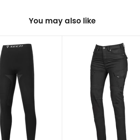
You may also like