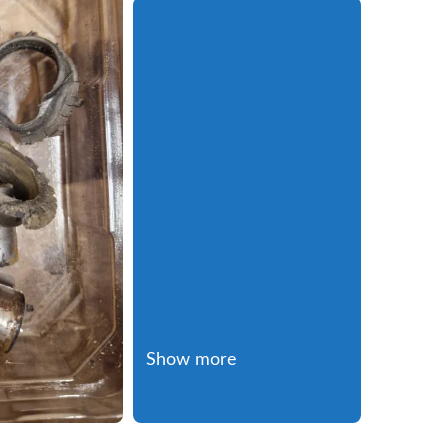
Show more