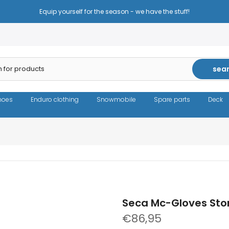
Reduced prices - the same high quality!
sea
hoes
Enduro clothing
Snowmobile
Spare parts
Deck
Seca Mc-Gloves Sto
€86,95