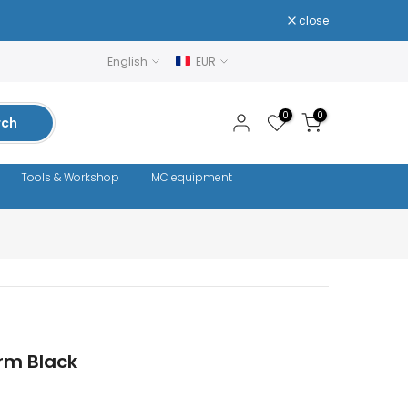
close
English
EUR
0
0
rch
Tools & Workshop
MC equipment
rm Black