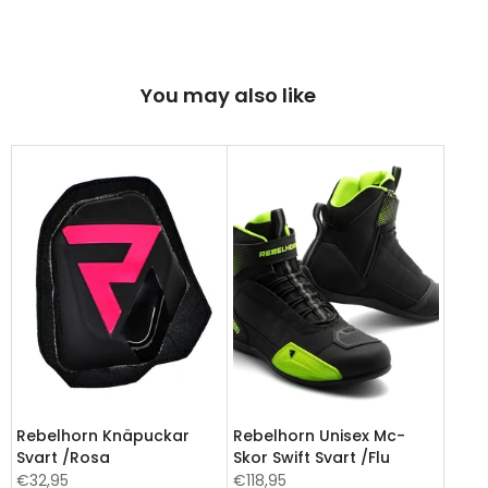
You may also like
Rebelhorn Knäpuckar
Rebelhorn Unisex Mc-
Svart /Rosa
Skor Swift Svart /Flu
€32,95
€118,95