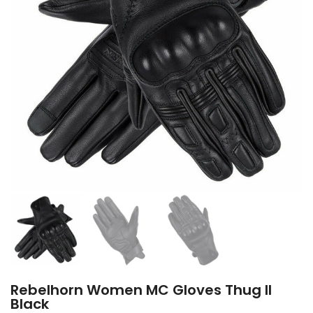
Rebelhorn Women MC Gloves Thug II
Black