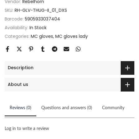
Vendor:
Rebelhorn
SKU:
RH-GLV-THUG-II_01_DXS
Barcode:
5905933037404
Availability:
In Stock
Categories:
MC gloves
MC gloves lady
Description
About us
Reviews (0)
Questions and answers (0)
Community
Log in to write a review