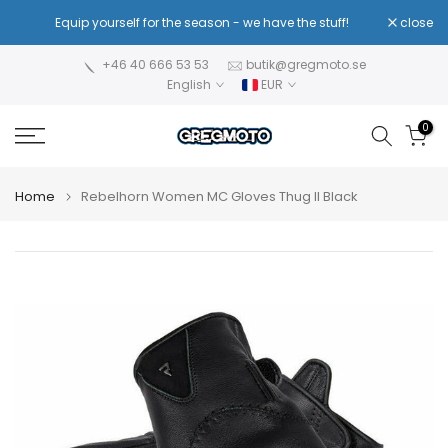
Skip
!
Equip yourself for the season - we have the stuff!
close
Re
to
content
+46 40 666 53 53
butik@gregmoto.se
English
EUR
0
Home
Rebelhorn Women MC Gloves Thug II Black