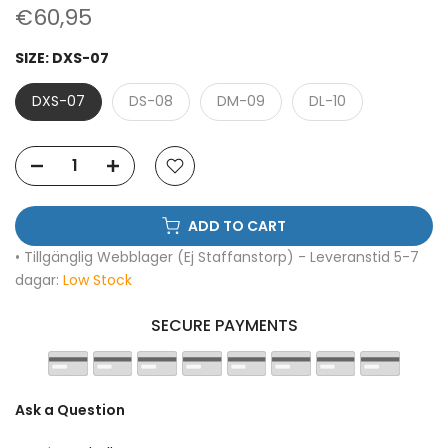
€60,95
SIZE:
DXS-07
DXS-07
DS-08
DM-09
DL-10
ADD TO CART
• Tillgänglig Webblager (Ej Staffanstorp) - Leveranstid 5-7
dagar:
Low Stock
SECURE PAYMENTS
Ask a Question