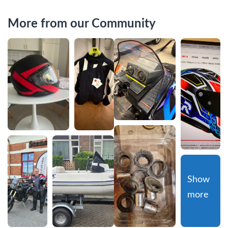
More from our Community
Show 
more