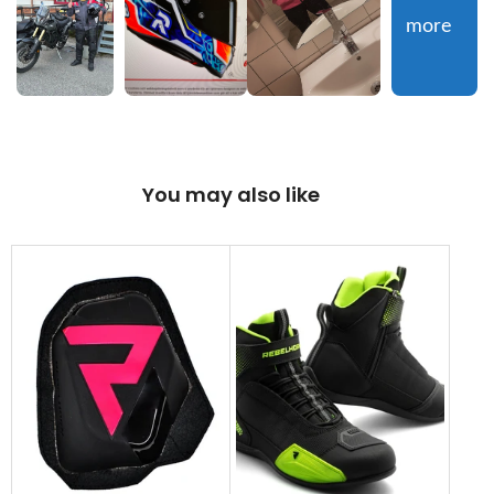
more
You may also like