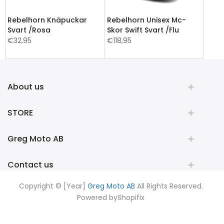
Rebelhorn Knäpuckar
Rebelhorn Unisex Mc-
Svart /Rosa
Skor Swift Svart /Flu
€32,95
€118,95
About us
STORE
Greg Moto AB
Contact us
Copyright © [Year]
Greg Moto AB
All Rights Reserved.
Powered by
Shopifix