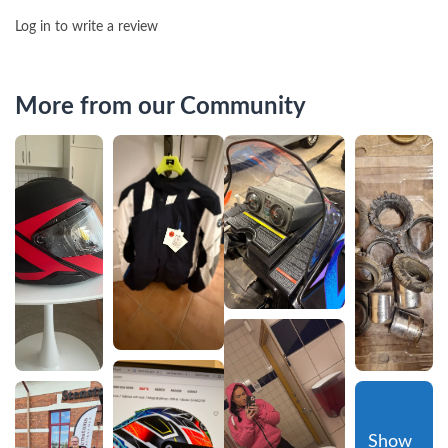
Log in to write a review
More from our Community
Show 