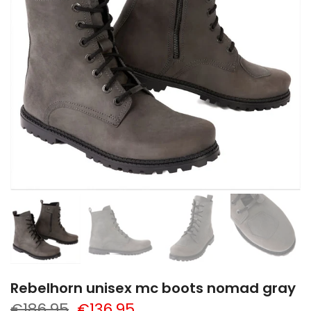
Rebelhorn unisex mc boots nomad gray
€186,95
€136,95