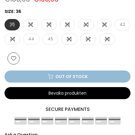
SIZE:
36
36
37
38
39
40
41
42
43
44
45
46
47
48
OUT OF STOCK
Bevaka produkten
SECURE PAYMENTS
Ask a Question