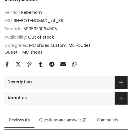
Vendor:
Rebelhorn
SKU:
RH-BOT-NOMAD_74_36
Barcode:
5905933064905
Availability:
Out of stock
Categories:
MC shoes custom
Mc-Outlet
Outlet - MC shoes
Description
About us
Reviews (0)
Questions and answers (0)
Community