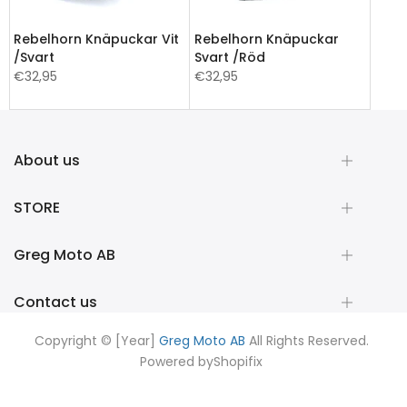
Rebelhorn Knäpuckar Vit
Rebelhorn Knäpuckar
/Svart
Svart /Röd
€32,95
€32,95
About us
STORE
Greg Moto AB
Contact us
Copyright © [Year]
Greg Moto AB
All Rights Reserved.
Powered by
Shopifix