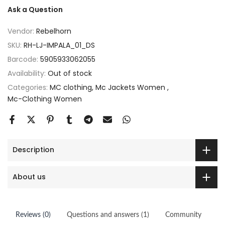
Ask a Question
Vendor:
Rebelhorn
SKU:
RH-LJ-IMPALA_01_DS
Barcode:
5905933062055
Availability:
Out of stock
Categories:
MC clothing
Mc Jackets Women
Mc-Clothing Women
Description
About us
Reviews (0)
Questions and answers (1)
Community