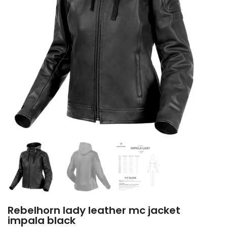
Rebelhorn lady leather mc jacket
impala black