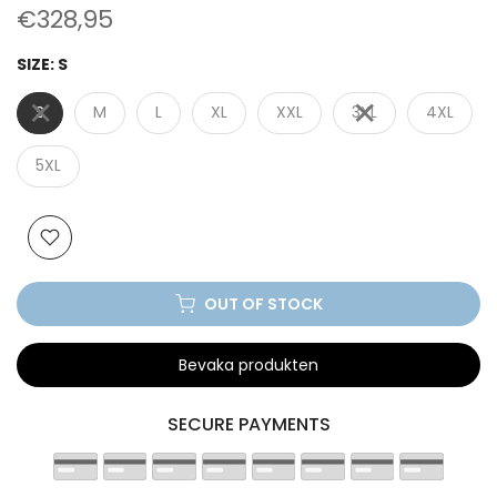
€328,95
SIZE:
S
S
M
L
XL
XXL
3XL
4XL
5XL
OUT OF STOCK
Bevaka produkten
SECURE PAYMENTS