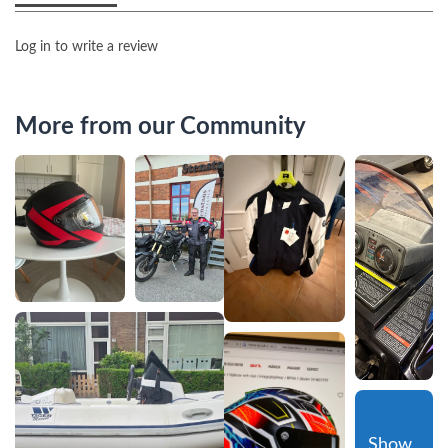
Log in to write a review
More from our Community
Show 