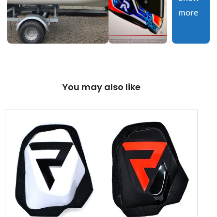
more
You may also like