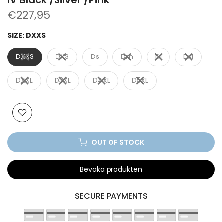
€227,95
SIZE:
DXXS
DXXS
DXS
Ds
Dm
Dl
Dxl
DXXL
D3XL
D4XL
D5XL
OUT OF STOCK
Bevaka produkten
SECURE PAYMENTS