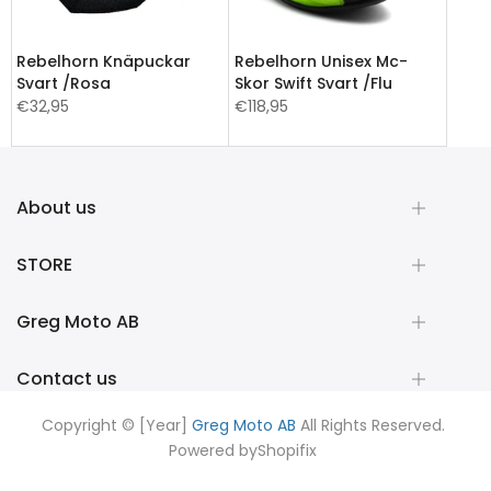
Rebelhorn Knäpuckar
Rebelhorn Unisex Mc-
Svart /Rosa
Skor Swift Svart /Flu
€32,95
€118,95
About us
STORE
Greg Moto AB
Contact us
Copyright © [Year]
Greg Moto AB
All Rights Reserved.
Powered by
Shopifix