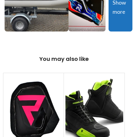
Show 
more
You may also like