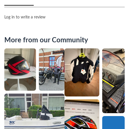
Log in to write a review
More from our Community