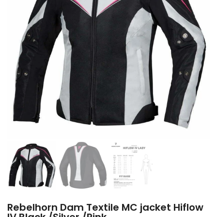
Rebelhorn Dam Textile MC jacket Hiflow
IV Black /Silver /Pink