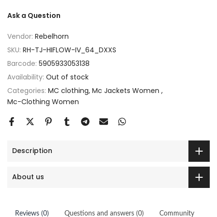
Ask a Question
Vendor:
Rebelhorn
SKU:
RH-TJ-HIFLOW-IV_64_DXXS
Barcode:
5905933053138
Availability:
Out of stock
Categories:
MC clothing
Mc Jackets Women
Mc-Clothing Women
Description
About us
Reviews (0)
Questions and answers (0)
Community