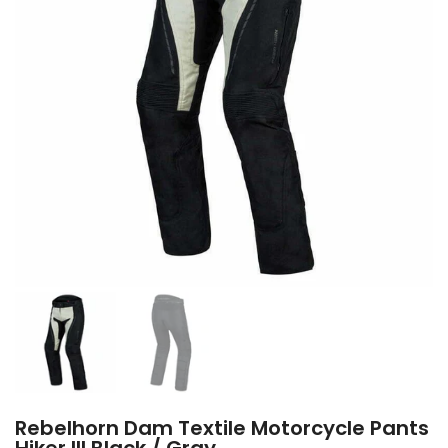
Rebelhorn Dam Textile Motorcycle Pants
Hiker III Black / Gray