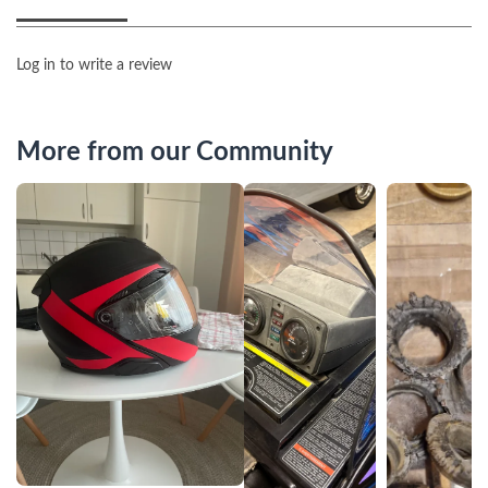
Log in to write a review
More from our Community