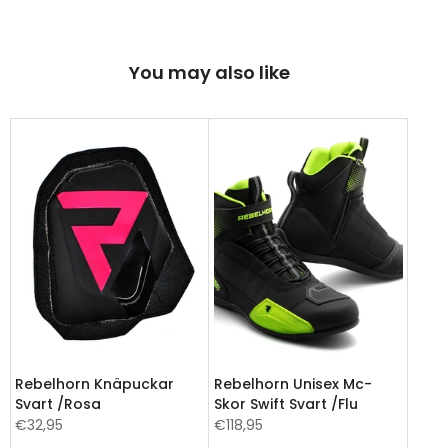
You may also like
Rebelhorn Knäpuckar
Rebelhorn Unisex Mc-
Svart /Rosa
Skor Swift Svart /Flu
€32,95
€118,95