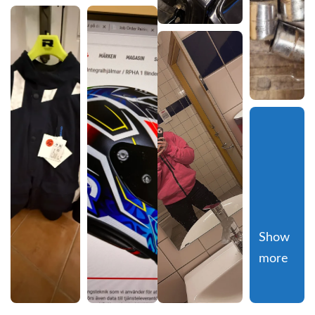
Show 
more