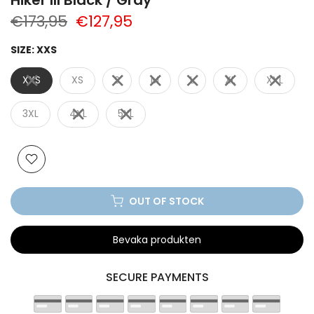
€173,95
€127,95
SIZE:
XXS
XXS
XS
S
M
L
XL
XXL
3XL
4XL
5XL
OUT OF STOCK
Bevaka produkten
SECURE PAYMENTS