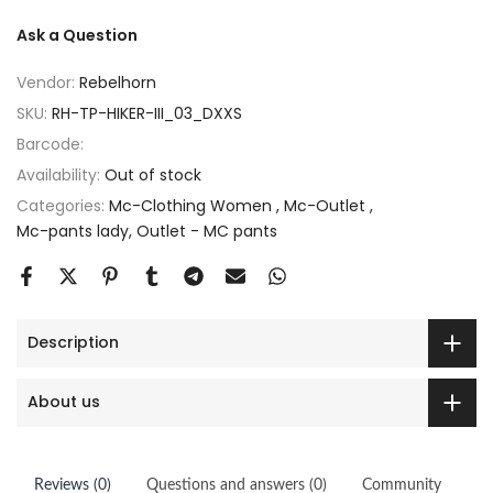
Ask a Question
Vendor:
Rebelhorn
SKU:
RH-TP-HIKER-III_03_DXXS
Barcode:
Availability:
Out of stock
Categories:
Mc-Clothing Women
Mc-Outlet
Mc-pants lady
Outlet - MC pants
Description
About us
Reviews (0)
Questions and answers (0)
Community