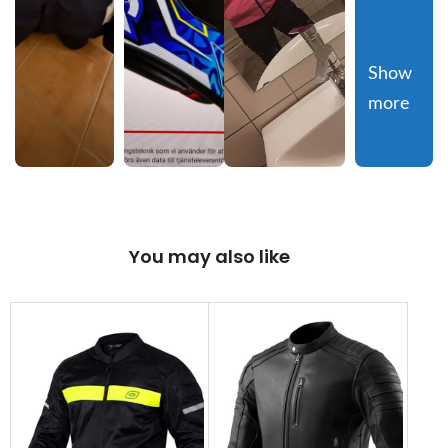
Show 
more
You may also like