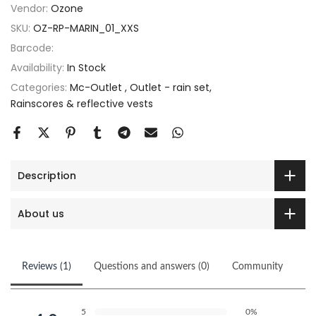
Vendor:
Ozone
SKU:
OZ-RP-MARIN_01_XXS
Barcode:
Availability:
In Stock
Categories:
Mc-Outlet
Outlet - rain set
Rainscores & reflective vests
Description
About us
Reviews (1)
Questions and answers (0)
Community
5
0%