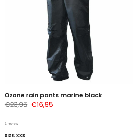
Ozone rain pants marine black
€23,95
€16,95
1 review
SIZE:
XXS