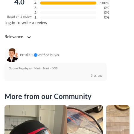
4.0
4
100%
3
0%
2
0%
Based on 1 review
1
0%
Log in to write a review
Relevance
emrik t.
Verified buyer
Ozone Regnbyxor Marin Svart - XXS
3 yr. ago
More from our Community