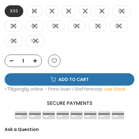
XXS
XS
S
M
L
XL
XXL
3XL
4XL
5XL
6XL
7XL
8XL
9XL
10XL
ADD TO CART
• Tillgänglig online - Finns även i Staffanstorp:
Low Stock
SECURE PAYMENTS
Ask a Question