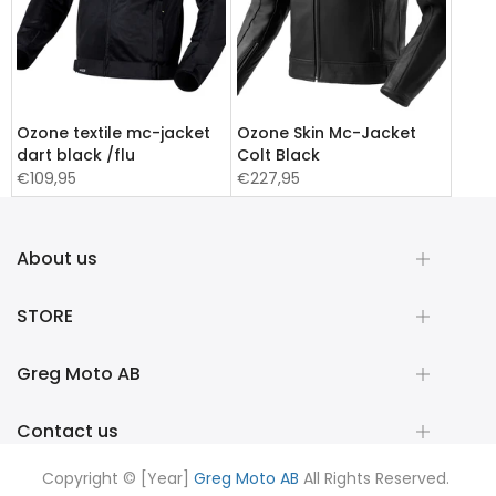
Ozone textile mc-jacket
Ozone Skin Mc-Jacket
dart black /flu
Colt Black
€109,95
€227,95
About us
STORE
Greg Moto AB
Contact us
Copyright © [Year]
Greg Moto AB
All Rights Reserved.