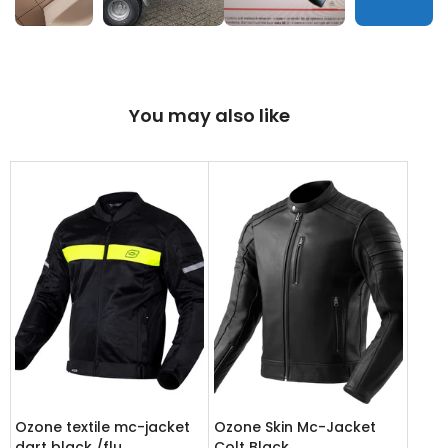
You may also like
Ozone textile mc-jacket
Ozone Skin Mc-Jacket
dart black /flu
Colt Black