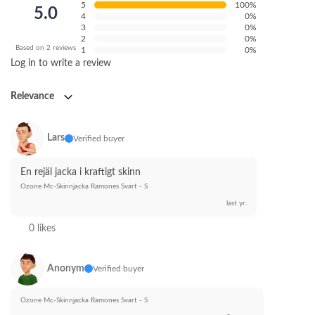
5
100%
5.0
4
0%
3
0%
2
0%
Based on 2 reviews
1
0%
Log in to write a review
Relevance
Lars
Verified buyer
En rejäl jacka i kraftigt skinn
Ozone Mc-Skinnjacka Ramones Svart - S
last yr.
0 likes
Anonym
Verified buyer
Ozone Mc-Skinnjacka Ramones Svart - S