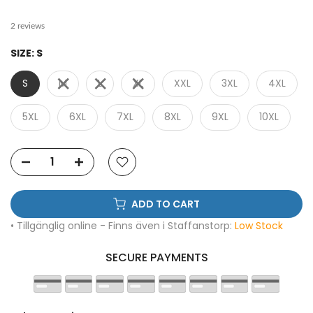
2 reviews
SIZE:
S
S
M
L
XL
XXL
3XL
4XL
5XL
6XL
7XL
8XL
9XL
10XL
ADD TO CART
• Tillgänglig online - Finns även i Staffanstorp:
Low Stock
SECURE PAYMENTS