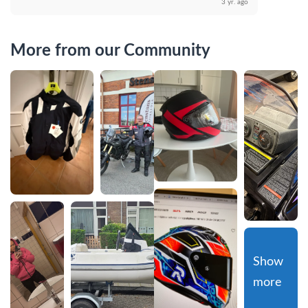
3 yr. ago
More from our Community
Show 
more