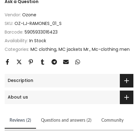
Ask a Question
Vendor:
Ozone
SKU:
OZ-LJ-RAMONES_01_S
Barcode:
5905933016423
Availability:
In Stock
Categories:
MC clothing
MC jackets Mr.
Mc-clothing men
Description
About us
Reviews (2)
Questions and answers (2)
Community