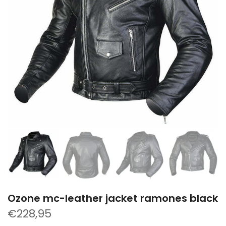
Ozone mc-leather jacket ramones black
€228,95