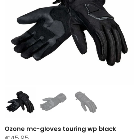
Ozone mc-gloves touring wp black
€45,95