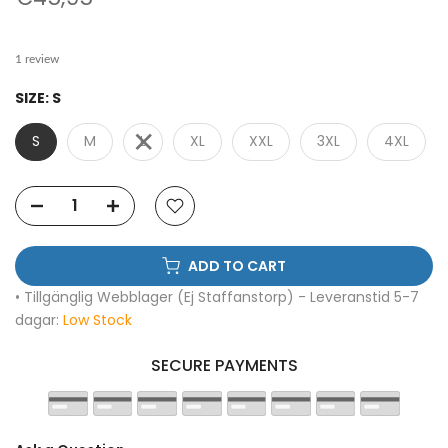
1 review
SIZE:
S
S
M
L
XL
XXL
3XL
4XL
ADD TO CART
• Tillgänglig Webblager (Ej Staffanstorp) - Leveranstid 5-7
dagar:
Low Stock
SECURE PAYMENTS