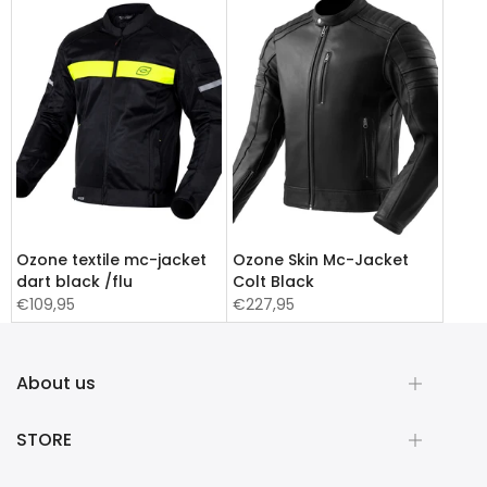
Ozone textile mc-jacket
Ozone Skin Mc-Jacket
dart black /flu
Colt Black
€109,95
€227,95
About us
STORE