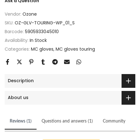
Ask a Question
Vendor:
Ozone
SKU:
OZ-GLV-TOURING-WP_01_S
Barcode:
5905933045010
Availability:
In Stock
Categories:
MC gloves
MC gloves touring
Description
About us
Reviews (1)
Questions and answers (1)
Community