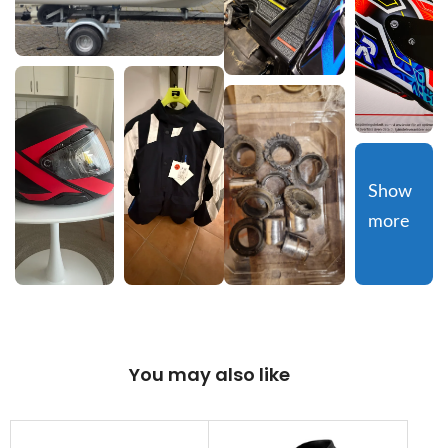
Show 
more
You may also like