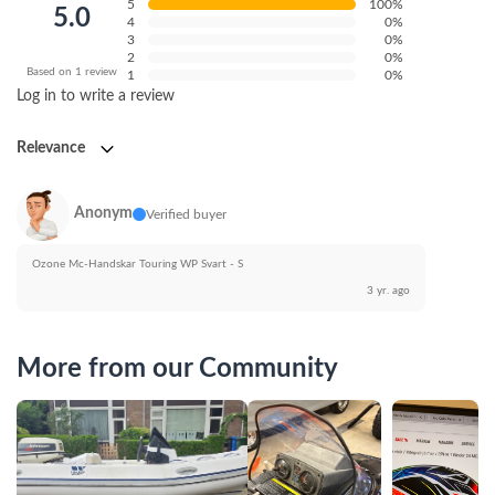
5
100%
5.0
4
0%
3
0%
2
0%
Based on 1 review
1
0%
Log in to write a review
Relevance
Anonym
Verified buyer
Ozone Mc-Handskar Touring WP Svart - S
3 yr. ago
More from our Community