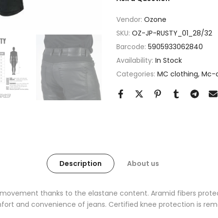
Vendor:
Ozone
SKU:
OZ-JP-RUSTY_01_28/32
Barcode:
5905933062840
Availability:
In Stock
Categories:
MC clothing
Mc-c
Description
About us
movement thanks to the elastane content. Aramid fibers protec
rt and convenience of jeans. Certified knee protection is rem