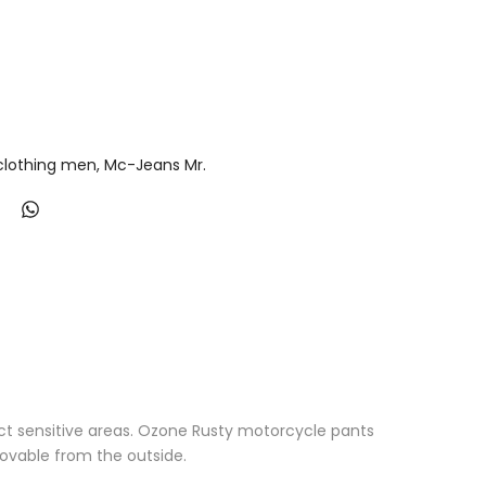
lothing men
Mc-Jeans Mr.
t sensitive areas. Ozone Rusty motorcycle pants
ovable from the outside.