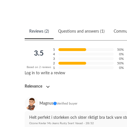
Reviews (2)
Questions and answers (1)
Commu
5
50%
3.5
4
0%
3
0%
2
50%
Based on 2 reviews
1
0%
Log in to write a review
Relevance
Magnus
Verified buyer
Helt perfekt i storleken och sitter riktigt bra tack vare 
Ozone Kevlar Mc-Jeans Rusty Svart Vaxad - 28/32