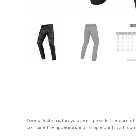
Ozone Rusty motorcycle jeans provide freedom of 
combine the appearance of simple pants with comfo