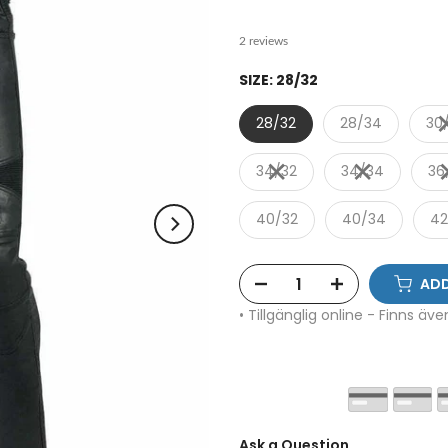
2 reviews
SIZE:
28/32
28/32
28/34
30
34/32
34/34
36
40/32
40/34
42
ADD
• Tillgänglig online - Finns äv
Ask a Question