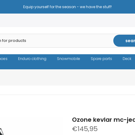
Reduced prices - the same high quality!
sea
hoes
Enduro clothing
Snowmobile
Spare parts
Deck
Ozone kevlar mc-je
€145,95