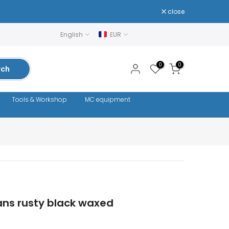
close
English
EUR
0
0
rch
Tools & Workshop
MC equipment
ans rusty black waxed