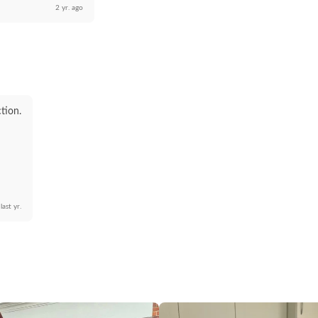
2 yr. ago
ction.
last yr.