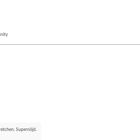
nity
stretchen. Supernöjd.