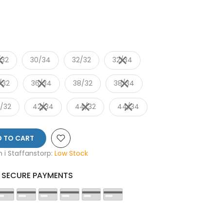
/32
30/34
32/32
32/34
/32
36/34
38/32
38/34
/32
42/34
44/32
44/34
 TO CART
en i Staffanstorp:
Low Stock
SECURE PAYMENTS