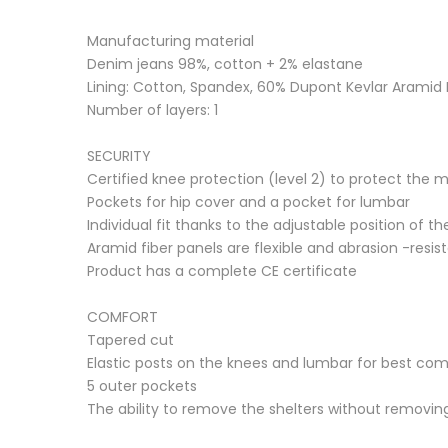
Manufacturing material
Denim jeans 98%, cotton + 2% elastane
Lining: Cotton, Spandex, 60% Dupont Kevlar Aramid F
Number of layers: 1
SECURITY
Certified knee protection (level 2) to protect the 
Pockets for hip cover and a pocket for lumbar
Individual fit thanks to the adjustable position of t
Aramid fiber panels are flexible and abrasion -resis
Product has a complete CE certificate
COMFORT
Tapered cut
Elastic posts on the knees and lumbar for best c
5 outer pockets
The ability to remove the shelters without removin