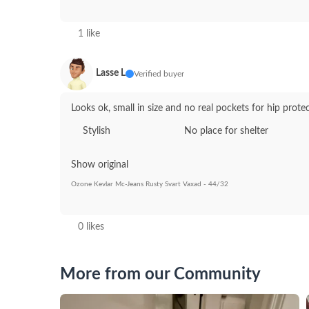
1 like
Lasse L
Verified buyer
Looks ok, small in size and no real pockets for hip prote
Stylish
No place for shelter
Show original
Ozone Kevlar Mc-Jeans Rusty Svart Vaxad - 44/32
0 likes
More from our Community