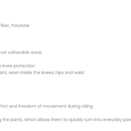
iber, Polyester
most vulnerable areas
he knee protection
tant, sewn inside the knees, hips and waist
omfort and freedom of movement during riding
g the pants, which allows them to quickly turn into everyday pan