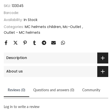
SKU:
133045
Barcode:
Availability:
In Stock
Categories:
MC helmets children
Mc-Outlet
Outlet - MC helmets
Description
About us
Reviews (0)
Questions and answers (0)
Community
Log in to write a review