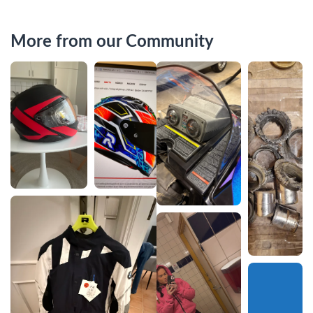
More from our Community