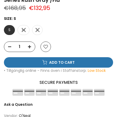
€168,95
€132,95
SIZE:
S
S
M
L
ADD TO CART
• Tillgänglig online - Finns även i Staffanstorp:
Low Stock
SECURE PAYMENTS
Ask a Question
Vendor:
O'Neal