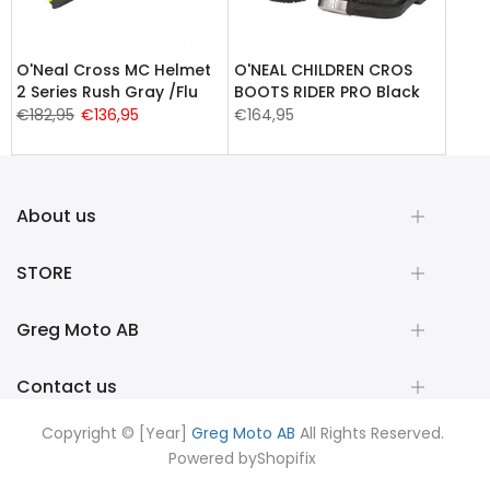
O'Neal Cross MC Helmet
O'NEAL CHILDREN CROS
2 Series Rush Gray /Flu
BOOTS RIDER PRO Black
€182,95
€136,95
€164,95
About us
STORE
Greg Moto AB
Contact us
Copyright © [Year]
Greg Moto AB
All Rights Reserved.
Powered by
Shopifix