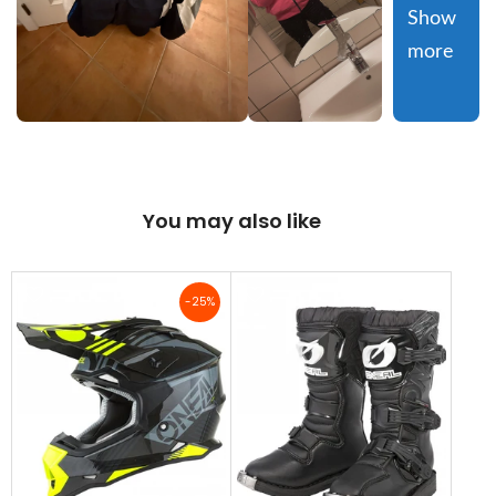
Show 
more
You may also like
-25%