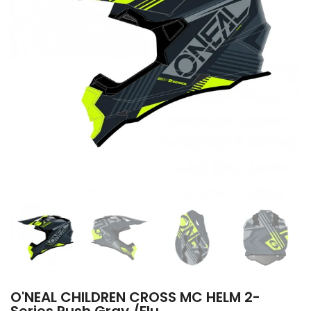
O'NEAL CHILDREN CROSS MC HELM 2-
Series Rush Gray /Flu