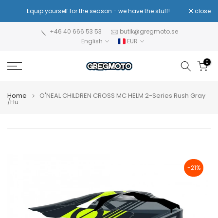
Skip
!
Equip yourself for the season - we have the stuff!
close
Re
to
content
+46 40 666 53 53
butik@gregmoto.se
English
EUR
0
Home
O'NEAL CHILDREN CROSS MC HELM 2-Series Rush Gray
/Flu
-21%