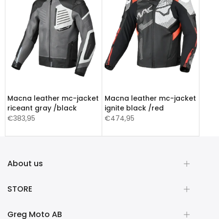
Macna leather mc-jacket
Macna leather mc-jacket
riceant gray /black
ignite black /red
€383,95
€474,95
About us
STORE
Greg Moto AB