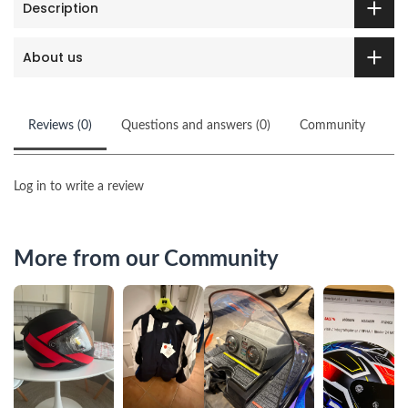
Description
About us
Reviews (0)
Questions and answers (0)
Community
Log in to write a review
More from our Community