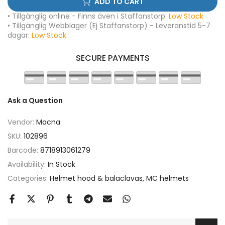
ADD TO CART
• Tillgänglig online - Finns även i Staffanstorp:
Low Stock
• Tillgänglig Webblager (Ej Staffanstorp) - Leveranstid 5-7
dagar:
Low Stock
SECURE PAYMENTS
Ask a Question
Vendor:
Macna
SKU:
102896
Barcode:
8718913061279
Availability:
In Stock
Categories:
Helmet hood & balaclavas
MC helmets