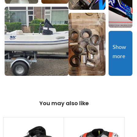
Show 
more
You may also like