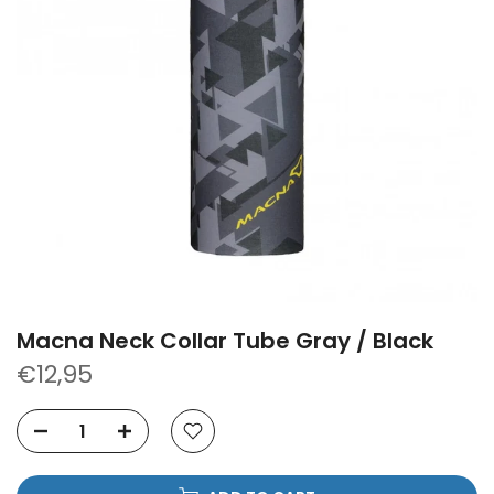
Macna Neck Collar Tube Gray / Black
€12,95