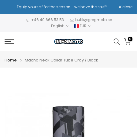
Skip
!
Equip yourself for the season - we have the stuff!
close
Re
to
content
+46 40 666 53 53
butik@gregmoto.se
English
EUR
0
Home
Macna Neck Collar Tube Gray / Black