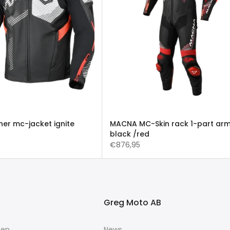
er mc-jacket ignite
MACNA MC-Skin rack 1-part ar
black /red
€876,95
Greg Moto AB
Men
News