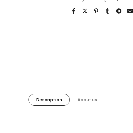
Description
About us