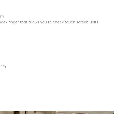
alm
index finger that allows you to check touch screen units
nity