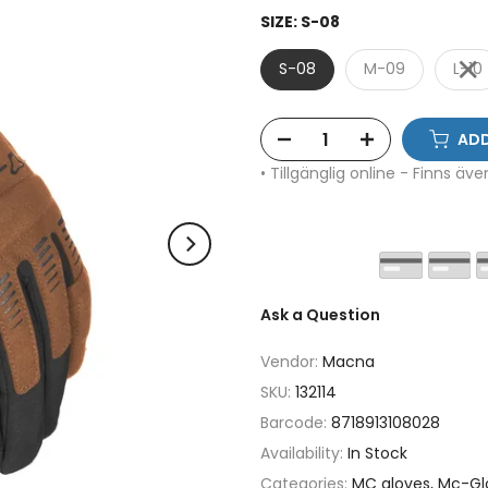
SIZE:
S-08
S-08
M-09
L-10
ADD
• Tillgänglig online - Finns äv
Ask a Question
Vendor:
Macna
SKU:
132114
Barcode:
8718913108028
Availability:
In Stock
Categories:
MC gloves
Mc-Gl