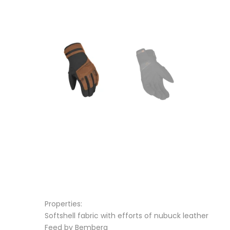
Properties:
Softshell fabric with efforts of nubuck leather
Feed by Bemberg