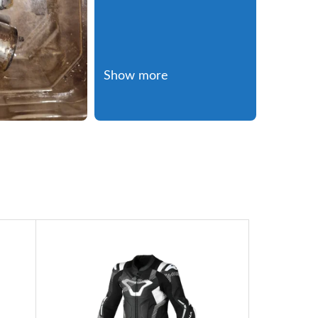
Show more