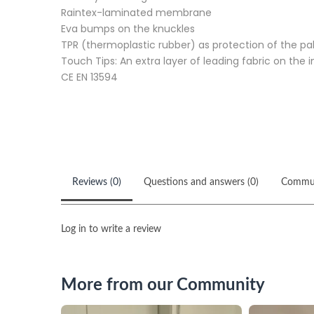
Raintex-laminated membrane
Eva bumps on the knuckles
TPR (thermoplastic rubber) as protection of the p
Touch Tips: An extra layer of leading fabric on the 
CE EN 13594
Reviews (0)
Questions and answers (0)
Commu
Log in to write a review
More from our Community