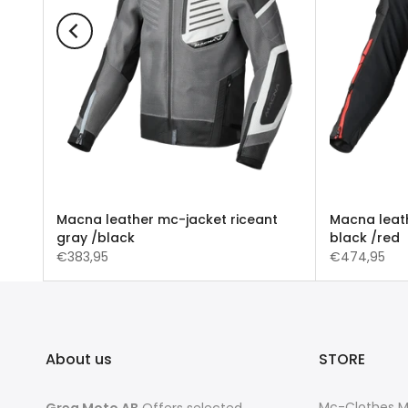
UNTA
Macna leather mc-jacket riceant
Macna leath
gray /black
black /red
€383,95
€474,95
About us
STORE
Mc-Clothes 