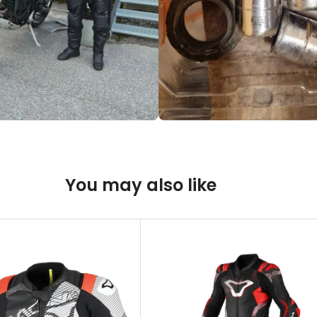
You may also like