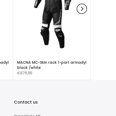
madyl
MACNA MC-Skin rack 1-part armadyl
black /white
€876,95
Contact us