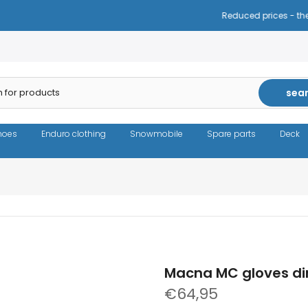
Reduced prices - the same high quality!
sea
hoes
Enduro clothing
Snowmobile
Spare parts
Deck
Macna MC gloves di
€64,95