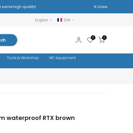
close
English
EUR
0
0
rch
Tools & Workshop
MC equipment
m waterproof RTX brown