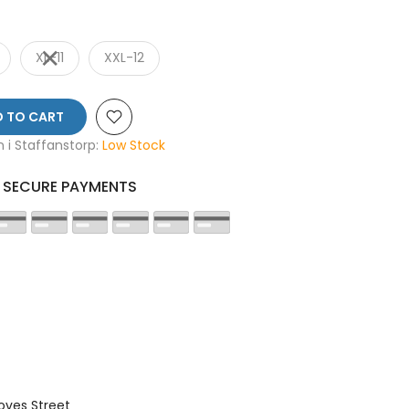
XL-11
XXL-12
 TO CART
en i Staffanstorp:
Low Stock
SECURE PAYMENTS
oves Street