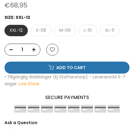
€68,95
SIZE:
XXL-12
XXL-12
S-08
M-09
L-10
XL-11
ADD TO CART
• Tillgänglig Webblager (Ej Staffanstorp) - Leveranstid 5-7
dagar:
Low Stock
SECURE PAYMENTS
Ask a Question