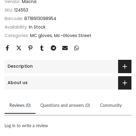
Vendor:
Macna
SKU:
124553
Barcode:
8718913098954
Availability:
In Stock
Categories:
MC gloves
Mc-Gloves Street
Description
About us
Reviews (0)
Questions and answers (0)
Community
Log in to write a review