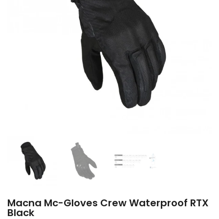
Macna Mc-Gloves Crew Waterproof RTX
Black