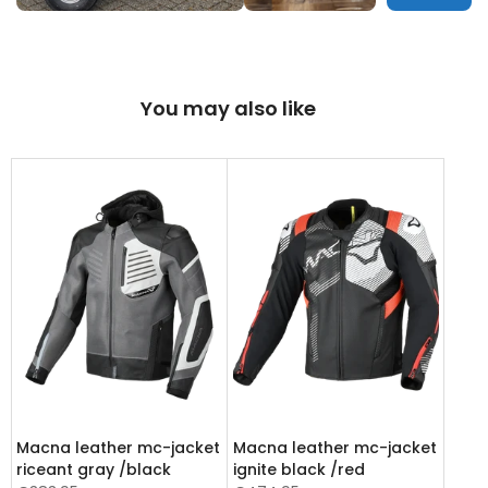
You may also like
Macna leather mc-jacket
Macna leather mc-jacket
riceant gray /black
ignite black /red