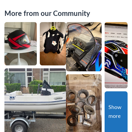
More from our Community
Show 
more