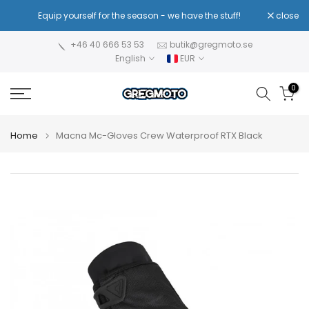
Skip
!
Equip yourself for the season - we have the stuff!
close
Re
to
content
+46 40 666 53 53
butik@gregmoto.se
English
EUR
0
Home
Macna Mc-Gloves Crew Waterproof RTX Black