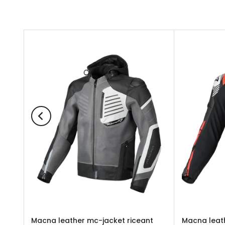
UNTA
Macna leather mc-jacket riceant
Macna leath