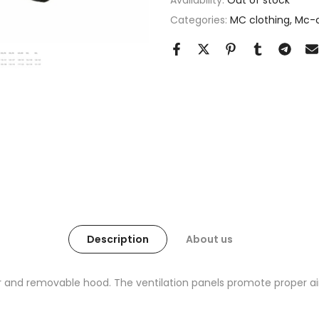
Availability:
Out of stock
Categories:
MC clothing
Mc-c
Description
About us
er and removable hood. The ventilation panels promote proper air 