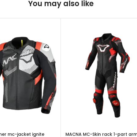
You may also like
er mc-jacket ignite
MACNA MC-Skin rack 1-part ar