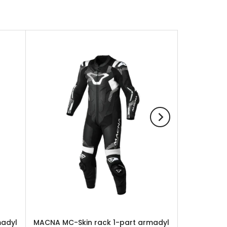
madyl
MACNA MC-Skin rack 1-part armadyl