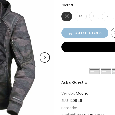
SIZE:
S
S
M
L
XL
OUT OF STOCK
Ask a Question
Vendor:
Macna
SKU:
120846
Barcode: