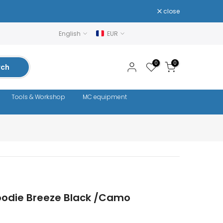
close
English
EUR
0
0
rch
Tools & Workshop
MC equipment
odie Breeze Black /Camo