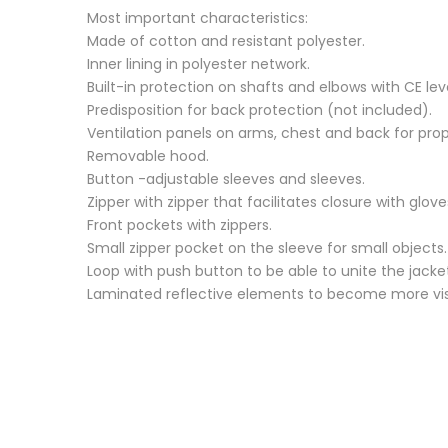
Most important characteristics:
Made of cotton and resistant polyester.
Inner lining in polyester network.
Built-in protection on shafts and elbows with CE level
Predisposition for back protection (not included).
Ventilation panels on arms, chest and back for prope
Removable hood.
Button -adjustable sleeves and sleeves.
Zipper with zipper that facilitates closure with glove
Front pockets with zippers.
Small zipper pocket on the sleeve for small objects.
Loop with push button to be able to unite the jacke
Laminated reflective elements to become more visibl