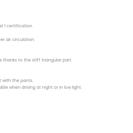
 1 certification.
r air circulation.
s thanks to the stiff triangular part.
t with the pants.
e when driving at night or in low light.