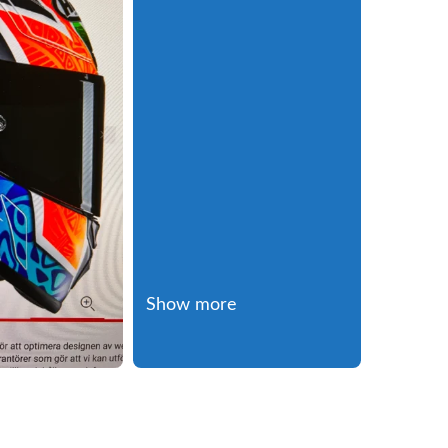
Show more