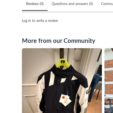
Reviews (0)
Questions and answers (0)
Commu
Log in to write a review
More from our Community