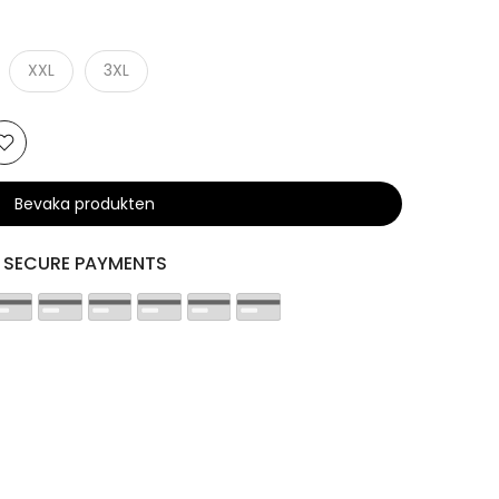
XXL
3XL
Bevaka produkten
SECURE PAYMENTS