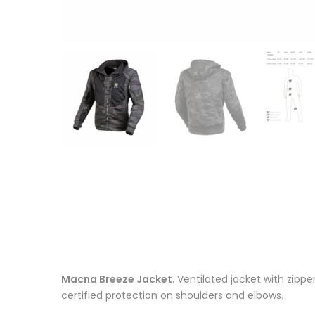
Macna Breeze Jacket
. Ventilated jacket with zipp
certified protection on shoulders and elbows.