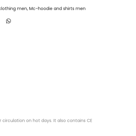
lothing men
Mc-hoodie and shirts men
circulation on hot days. It also contains CE