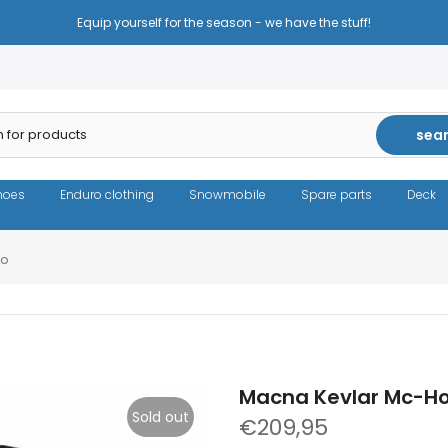
Equip yourself for the season - we have the stuff!
sea
hoes
Enduro clothing
Snowmobile
Spare parts
Deck
mo
Macna Kevlar Mc-Ho
Sold out
€209,95