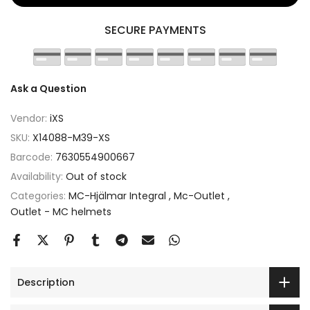
SECURE PAYMENTS
Ask a Question
Vendor:
iXS
SKU:
X14088-M39-XS
Barcode:
7630554900667
Availability:
Out of stock
Categories:
MC-Hjälmar Integral
Mc-Outlet
Outlet - MC helmets
Description