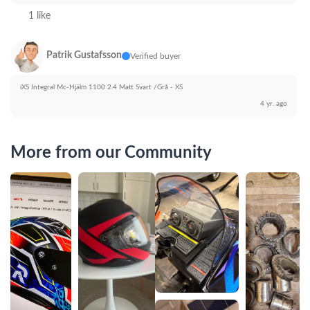
1 like
Patrik Gustafsson
Verified buyer
iXS Integral Mc-Hjälm 1100 2.4 Matt Svart /Grå - XS
4 yr. ago
More from our Community