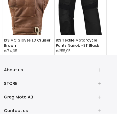
IXS MC Gloves LD Cruiser
iXS Textile Motorcycle
Brown
Pants Nairobi-ST Black
€74,95
€255,95
About us
STORE
Greg Moto AB
Contact us