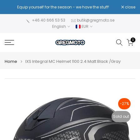
Skip
!
Equip yourself for the season - we have the stuff!
close
Re
to
content
+46 40 666 53 53
butik@gregmoto.se
English
EUR
0
Home
IXS Integral MC Helmet 1100 2.4 Matt Black /Gray
-27%
Sold out