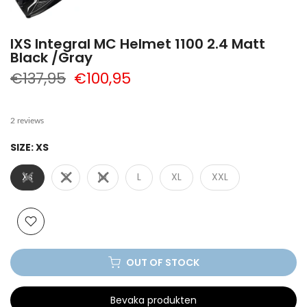
IXS Integral MC Helmet 1100 2.4 Matt
Black /Gray
€137,95
€100,95
2 reviews
SIZE:
XS
Xs
S
M
L
XL
XXL
OUT OF STOCK
Bevaka produkten