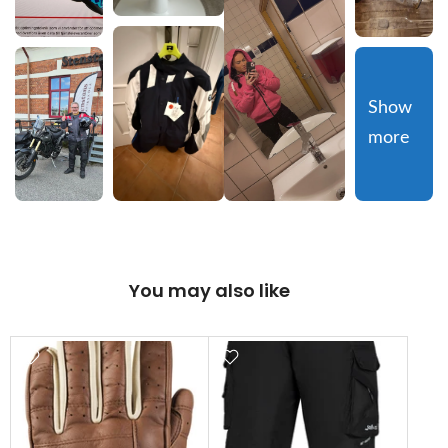
Show 
more
You may also like