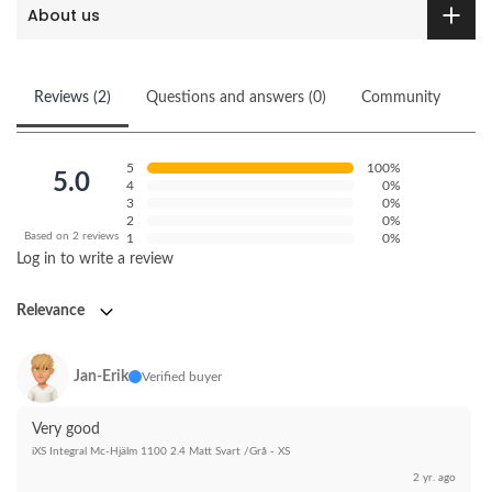
About us
Reviews (2)
Questions and answers (0)
Community
5
100%
5.0
4
0%
3
0%
2
0%
Based on 2 reviews
1
0%
Log in to write a review
Relevance
Jan-Erik
Verified buyer
Very good
iXS Integral Mc-Hjälm 1100 2.4 Matt Svart /Grå - XS
2 yr. ago