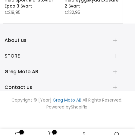
Epco 3 Svart
2 Svart
€219,95
€132,95
About us
STORE
Greg Moto AB
Contact us
Copyright © [Year]
Greg Moto AB
All Rights Reserved.
Powered by
Shopifix
0
0