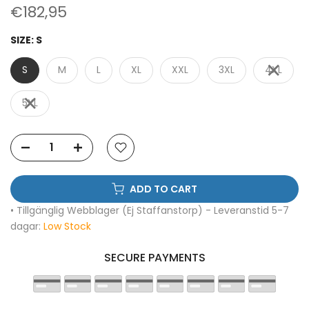
€182,95
SIZE:
S
S
M
L
XL
XXL
3XL
4XL
5XL
ADD TO CART
• Tillgänglig Webblager (Ej Staffanstorp) - Leveranstid 5-7
dagar:
Low Stock
SECURE PAYMENTS