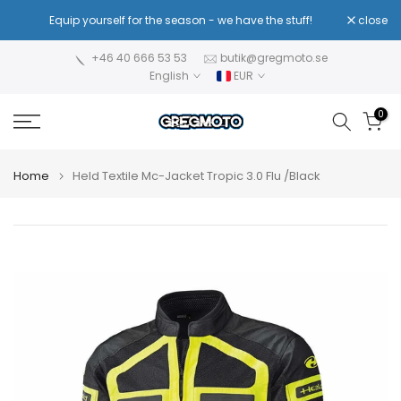
Skip
!
Equip yourself for the season - we have the stuff!
close
Re
to
content
+46 40 666 53 53
butik@gregmoto.se
English
EUR
0
Home
Held Textile Mc-Jacket Tropic 3.0 Flu /Black