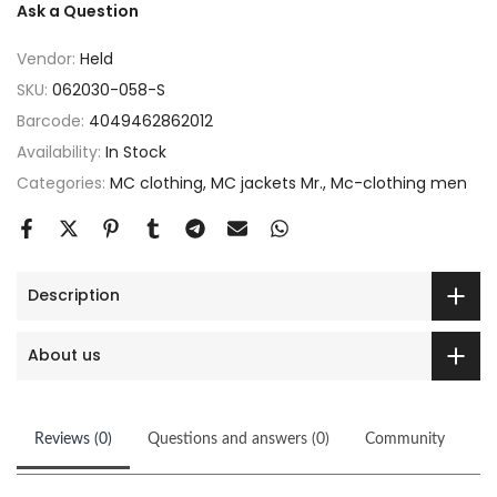
Ask a Question
Vendor:
Held
SKU:
062030-058-S
Barcode:
4049462862012
Availability:
In Stock
Categories:
MC clothing
MC jackets Mr.
Mc-clothing men
Description
About us
Reviews (0)
Questions and answers (0)
Community