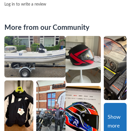
Log in to write a review
More from our Community
Show 
more