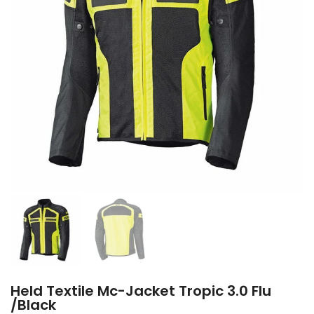
Held Textile Mc-Jacket Tropic 3.0 Flu
/Black