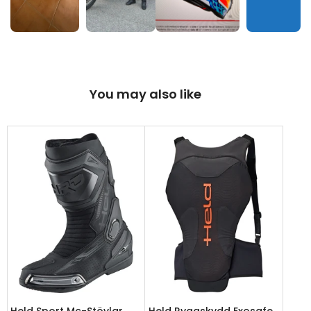
You may also like
Held Sport Mc-Stövlar
Held Ryggskydd Exosafe