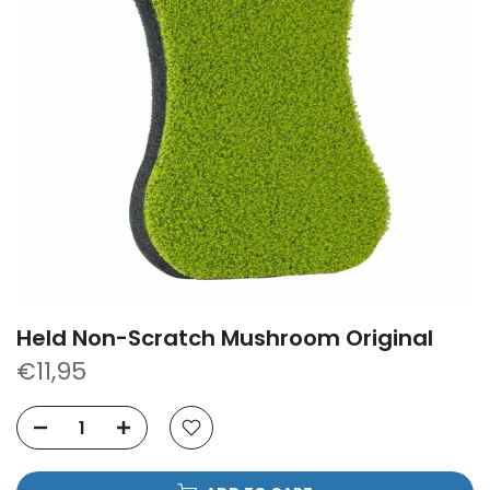
Held Non-Scratch Mushroom Original
€11,95