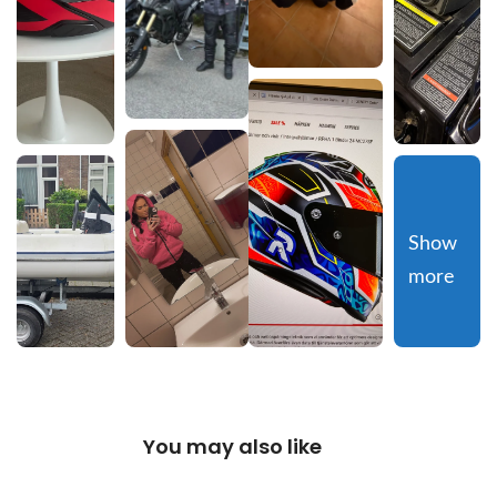
Show 
more
You may also like