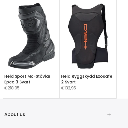
Held Sport Mc-Stövlar
Held Ryggskydd Exosafe
Epco 3 Svart
2 Svart
€218,95
€132,95
About us