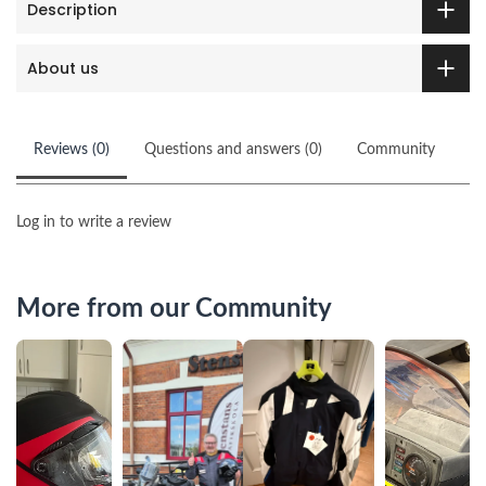
Description
About us
Reviews (0)
Questions and answers (0)
Community
Log in to write a review
More from our Community