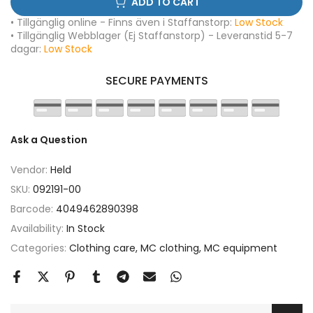
ADD TO CART
• Tillgänglig online - Finns även i Staffanstorp:
Low Stock
• Tillgänglig Webblager (Ej Staffanstorp) - Leveranstid 5-7
dagar:
Low Stock
SECURE PAYMENTS
Ask a Question
Vendor:
Held
SKU:
092191-00
Barcode:
4049462890398
Availability:
In Stock
Categories:
Clothing care
MC clothing
MC equipment