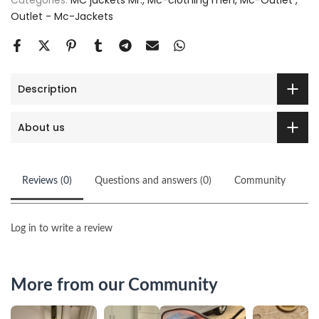
Categories:
MC jackets Mr.
Mc-clothing men
Mc-Outlet
Outlet - Mc-Jackets
Description
About us
Reviews (0)
Questions and answers (0)
Community
Log in to write a review
More from our Community