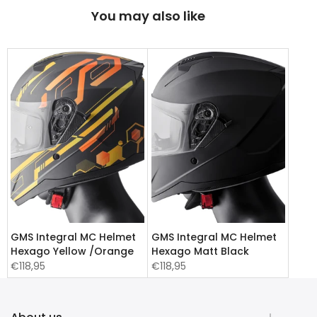
You may also like
GMS Integral MC Helmet
GMS Integral MC Helmet
Hexago Yellow /Orange
Hexago Matt Black
€118,95
€118,95