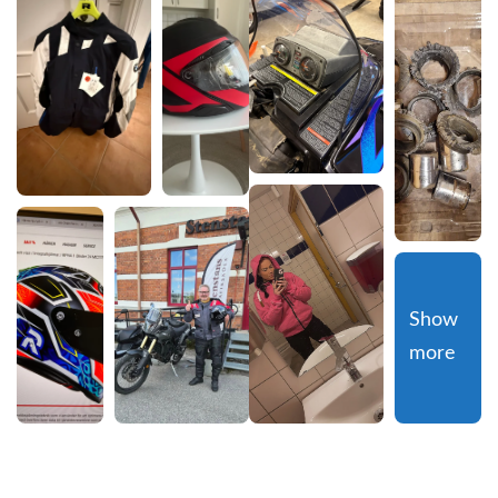
Show 
more