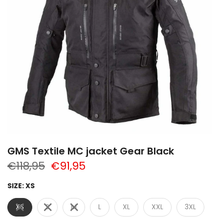
GMS Textile MC jacket Gear Black
€118,95
€91,95
SIZE:
XS
XS
S
M
L
XL
XXL
3XL