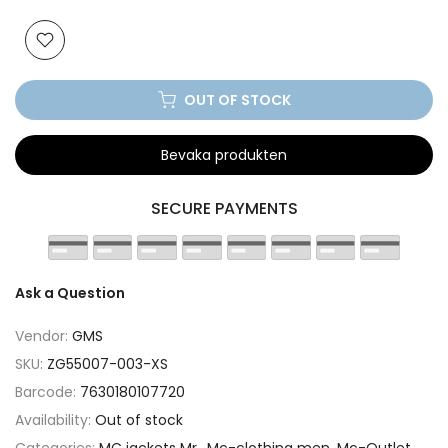
OUT OF STOCK
Bevaka produkten
SECURE PAYMENTS
Ask a Question
Vendor:
GMS
SKU:
ZG55007-003-XS
Barcode:
7630180107720
Availability:
Out of stock