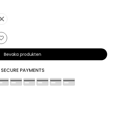
L
Bevaka produkten
SECURE PAYMENTS