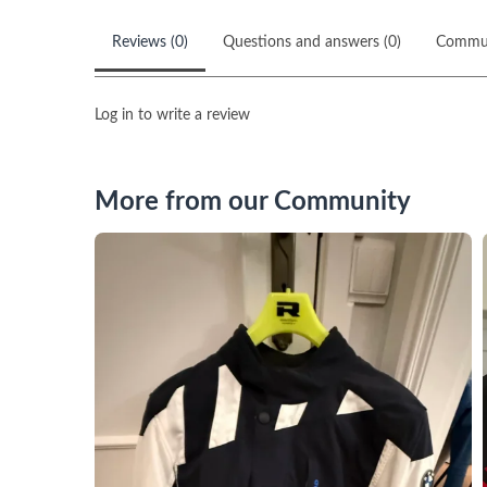
Reviews (0)
Questions and answers (0)
Commu
Log in to write a review
More from our Community