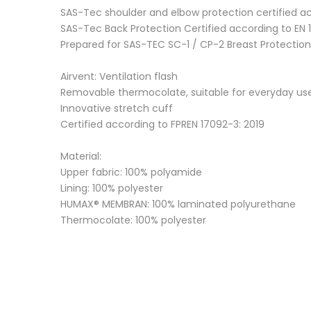
SAS-Tec shoulder and elbow protection certified acco
SAS-Tec Back Protection Certified according to EN 1
Prepared for SAS-TEC SC-1 / CP-2 Breast Protection
Airvent: Ventilation flash
Removable thermocolate, suitable for everyday us
Innovative stretch cuff
Certified according to FPREN 17092-3: 2019
Material:
Upper fabric: 100% polyamide
Lining: 100% polyester
HUMAX® MEMBRAN: 100% laminated polyurethane
Thermocolate: 100% polyester