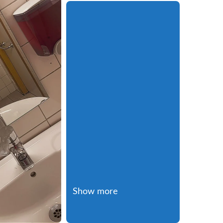
Show more