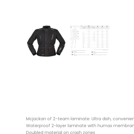
Mcjackan of 2-team laminate: Ultra dish, convenie
Waterproof 2-layer laminate with humax membra
Doubled material on crash zones