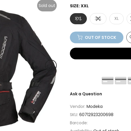
Sold out
SIZE:
XXL
XXL
3XL
XL
OUT OF STOCK
Ask a Question
Vendor:
Modeka
SKU:
60712923200698
Barcode: