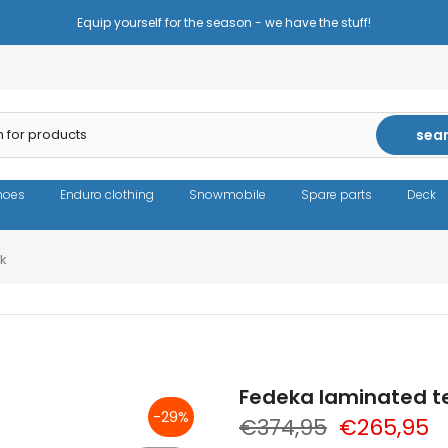
Equip yourself for the season - we have the stuff!
sea
hoes
Enduro clothing
Snowmobile
Spare parts
Deck
ck
Fedeka laminated te
-29%
€374,95
€265,95