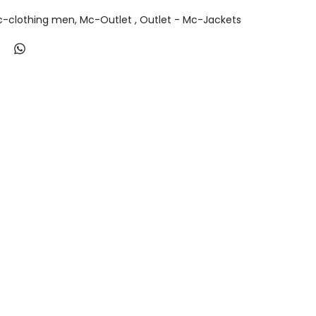
-clothing men
Mc-Outlet
Outlet - Mc-Jackets