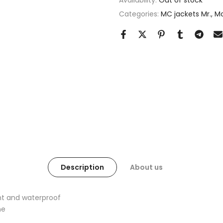
Availability:
Out of stock
Categories:
MC jackets Mr.
Mc
Description
About us
nt and waterproof
ne