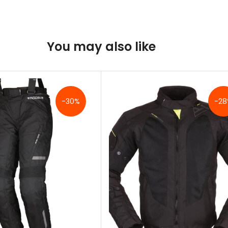
You may also like
-30%
-28