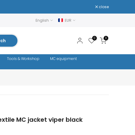
close
English
EUR
0
0
rch
Tools & Workshop
MC equipment
xtile MC jacket viper black