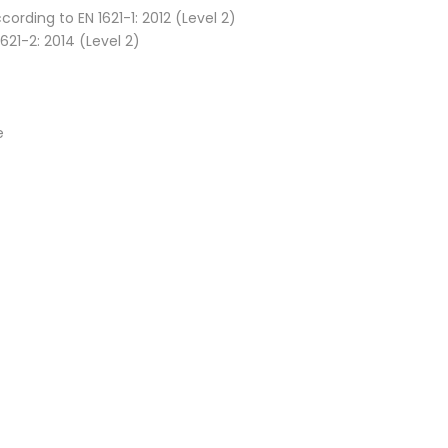
rding to EN 1621-1: 2012 (Level 2)
621-2: 2014 (Level 2)
e