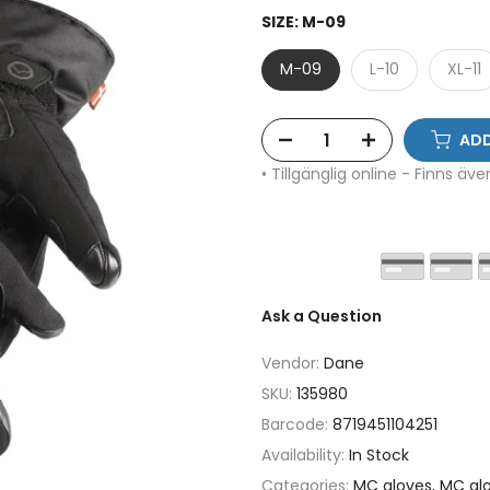
SIZE:
M-09
M-09
L-10
XL-11
ADD
• Tillgänglig online - Finns äv
Ask a Question
Vendor:
Dane
SKU:
135980
Barcode:
8719451104251
Availability:
In Stock
Categories:
MC gloves
MC glo