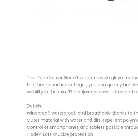
This Dane Korsor Gore-tex motorcycle glove featur
the thumb and index finger, you can quickly handle 
visibility in the rain. The adjustable wrist strap and
Details:
Windproof, waterproof, and breathable thanks t
Outer material with water and dirt-repellent poly
Control of smartphones and tablets possible throu
Hidden soft knuckle protection