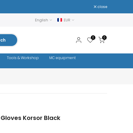
close
English
EUR
0
0
rch
Tools & Workshop
MC equipment
Gloves Korsor Black