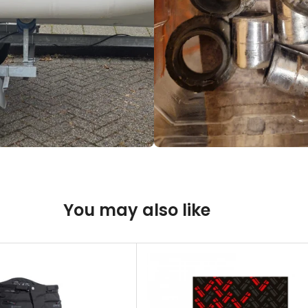
You may also like