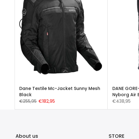
esh
Dane Textile Mc-Jacket Sunny Mesh
DANE GORE-
Black
Nyborg Air 
€255,95
€182,95
€438,95
About us
STORE