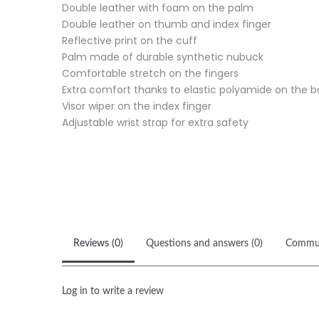
Double leather with foam on the palm
Double leather on thumb and index finger
Reflective print on the cuff
Palm made of durable synthetic nubuck
Comfortable stretch on the fingers
Extra comfort thanks to elastic polyamide on the 
Visor wiper on the index finger
Adjustable wrist strap for extra safety
Reviews (0)
Questions and answers (0)
Commu
Log in to write a review