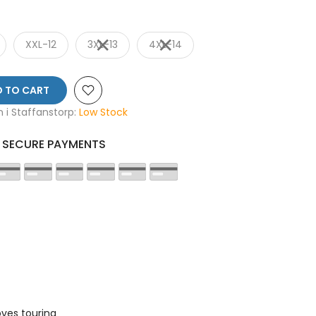
XXL-12
3XL-13
4XL-14
 TO CART
en i Staffanstorp:
Low Stock
SECURE PAYMENTS
ves touring