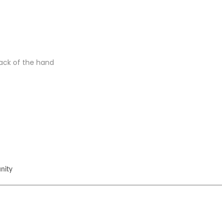
back of the hand
nity