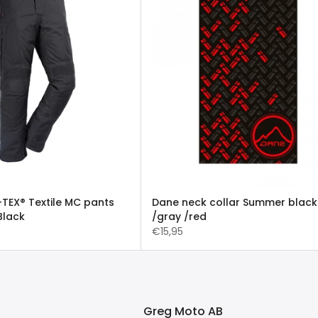
TEX® Textile MC pants
Dane neck collar Summer black
Black
/gray /red
€15,95
Greg Moto AB