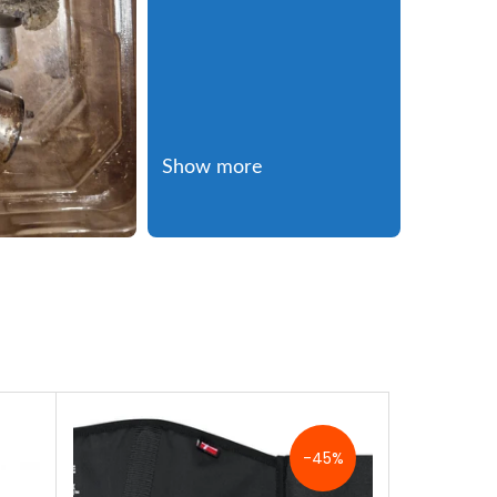
Show more
-45%