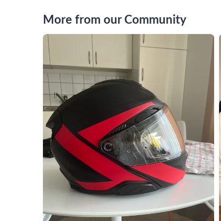
More from our Community