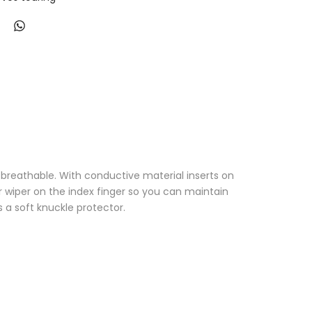
breathable. With conductive material inserts on
or wiper on the index finger so you can maintain
as a soft knuckle protector.