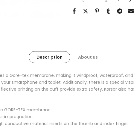
Description
About us
es a Gore-tex membrane, making it windproof, waterproof, and 
your smartphone and tablet. Additionally, there is a special vis
 reflective printing on the cuff provide extra safety. Korsor also h
o the GORE-TEX membrane
mer impregnation
gh conductive material inserts on the thumb and index finger