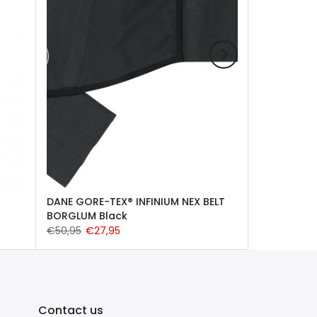
DANE GORE-TEX® INFINIUM NEX BELT
BORGLUM Black
€50,95
€27,95
Contact us