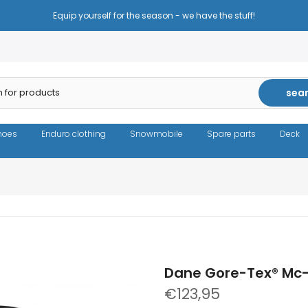
Reduced prices - the same high quality!
sea
hoes
Enduro clothing
Snowmobile
Spare parts
Deck
Dane Gore-Tex® Mc-
€123,95