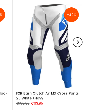
3%
-42%
lack
FXR Barn Clutch Air MX Cross Pants
20 White /Navy
€109,95
€63,95