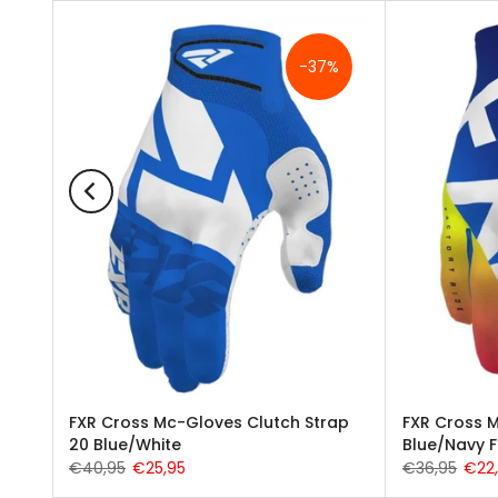
%
-37%
e MX
FXR Cross Mc-Gloves Clutch Strap
FXR Cross M
20 Blue/White
Blue/Navy 
€40,95
€25,95
€36,95
€22