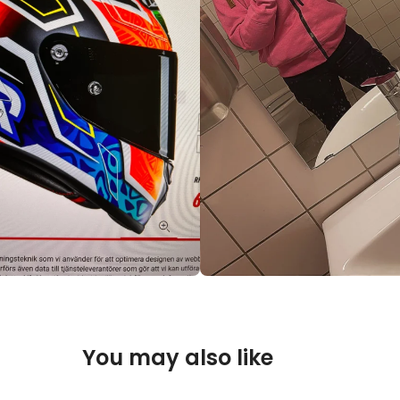
You may also like