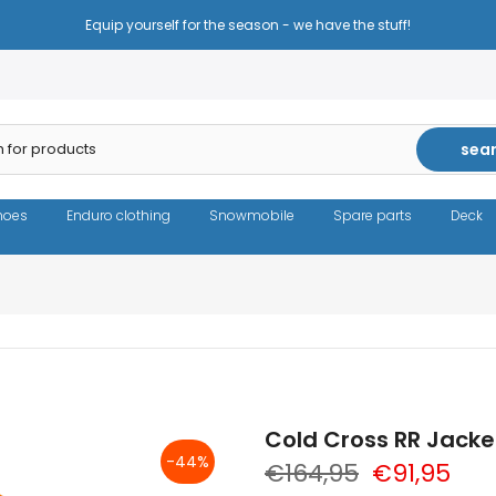
Reduced prices - the same high quality!
sea
hoes
Enduro clothing
Snowmobile
Spare parts
Deck
Cold Cross RR Jack
-44%
€164,95
€91,95