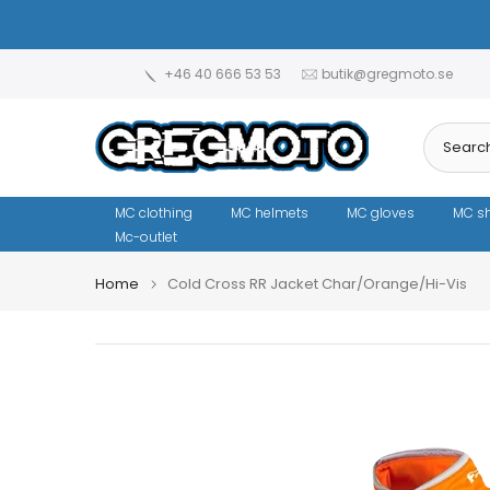
Skip
to
content
+46 40 666 53 53
butik@gregmoto.se
MC clothing
MC helmets
MC gloves
MC s
Mc-outlet
Home
Cold Cross RR Jacket Char/Orange/Hi-Vis