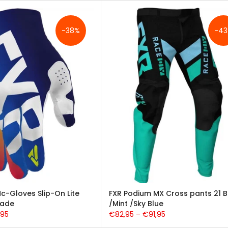
-38%
-4
c-Gloves Slip-On Lite
FXR Podium MX Cross pants 21 B
Fade
/Mint /Sky Blue
,95
€82,95 – €91,95