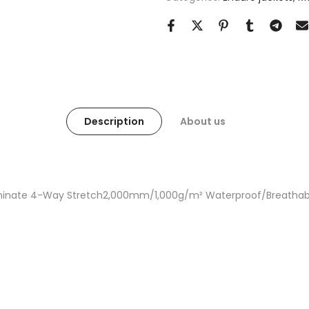
Description
About us
Laminate 4-Way Stretch2,000mm/1,000g/m² Waterproof/Breathab