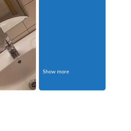
Show more