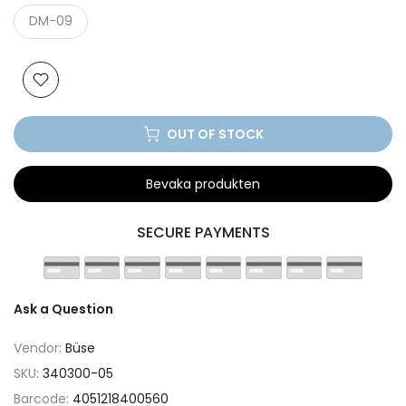
DM-09
OUT OF STOCK
Bevaka produkten
SECURE PAYMENTS
Ask a Question
Vendor:
Büse
SKU:
340300-05
Barcode:
4051218400560