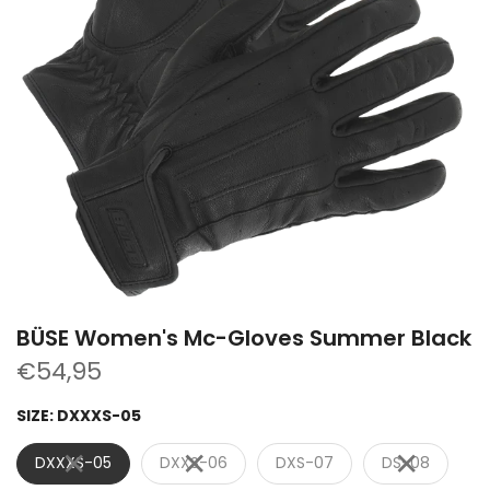
BÜSE Women's Mc-Gloves Summer Black
€54,95
SIZE:
DXXXS-05
DXXXS-05
DXXS-06
DXS-07
DS-08