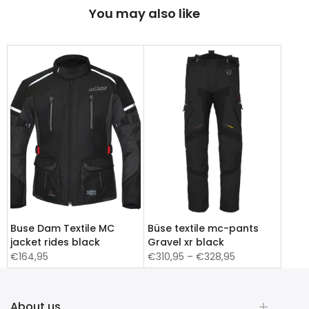
You may also like
Buse Dam Textile MC
Büse textile mc-pants
jacket rides black
Gravel xr black
€164,95
€310,95 – €328,95
About us