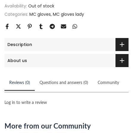
Availability:
Out of stock
Categories:
MC gloves
MC gloves lady
Description
About us
Reviews (0)
Questions and answers (0)
Community
Log in to write a review
More from our Community