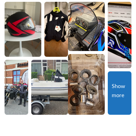
Show 
more