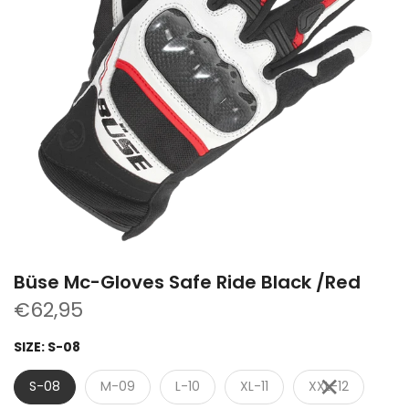
Büse Mc-Gloves Safe Ride Black /Red
€62,95
SIZE:
S-08
S-08
M-09
L-10
XL-11
XXL-12