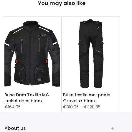
You may also like
Buse Dam Textile MC
Büse textile mc-pants
jacket rides black
Gravel xr black
€164,95
€310,95 – €328,95
About us