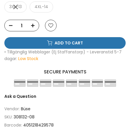
3XL-13
4XL-14
ADD TO CART
• Tillgänglig Webblager (Ej Staffanstorp) - Leveranstid 5-7
dagar:
Low Stock
SECURE PAYMENTS
Ask a Question
Vendor:
Büse
SKU:
308132-08
Barcode:
4051218429578