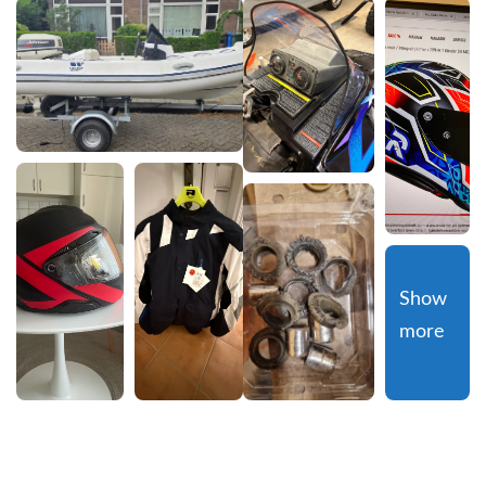
Show 
more