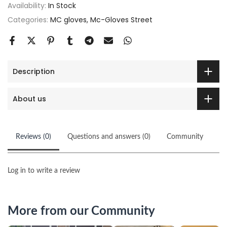
Availability:
In Stock
Categories:
MC gloves
Mc-Gloves Street
Description
About us
Reviews (0)
Questions and answers (0)
Community
Log in to write a review
More from our Community