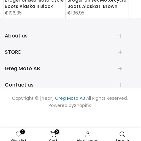
Broger Unisex Motorcycle
Broger Unisex Motorcycle
Boots Alaska II Black
Boots Alaska II Brown
€196,95
€196,95
About us
STORE
Greg Moto AB
Contact us
Copyright © [Year]
Greg Moto AB
All Rights Reserved.
Powered by
Shopifix
0
0
Wish list
Cart
My account
Search