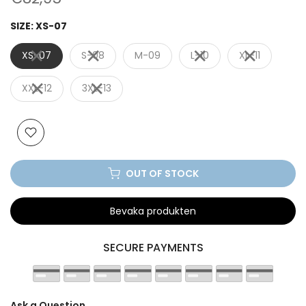
SIZE:
XS-07
XS-07
S-08
M-09
L-10
XL-11
XXL-12
3XL-13
OUT OF STOCK
Bevaka produkten
SECURE PAYMENTS
Ask a Question