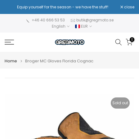
Skip
!
Equip yourself for the season - we have the stuff!
close
Re
to
content
+46 40 666 53 53
butik@gregmoto.se
English
EUR
0
Home
Broger MC Gloves Florida Cognac
Sold out