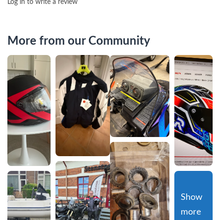
Log in to write a review
More from our Community
Show 
more