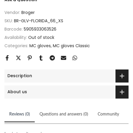
Vendor:
Broger
SKU:
BR-GLV-FLORIDA_66_XS
Barcode:
5905933063526
Availability:
Out of stock
Categories:
MC gloves
MC gloves Classic
Description
About us
Reviews (0)
Questions and answers (0)
Community