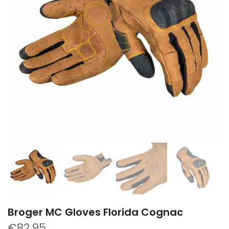
Broger MC Gloves Florida Cognac
€82,95