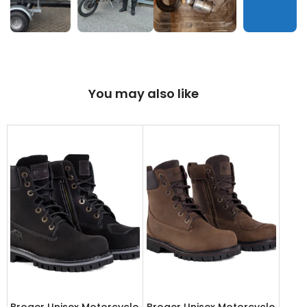
You may also like