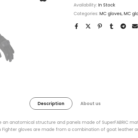
Availability:
In Stock
Categories:
MC gloves
MC glo
Description
About us
e an anatomical structure and panels made of SuperFABRIC materi
n Fighter gloves are made from a combination of goat leather a