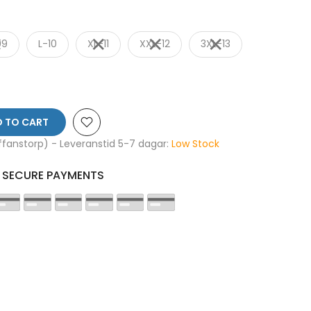
09
L-10
XL-11
XXL-12
3XL-13
 TO CART
affanstorp) - Leveranstid 5-7 dagar:
Low Stock
SECURE PAYMENTS