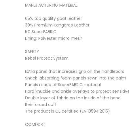
MANUFACTURING MATERIAL
65% top quality goat leather
30% Premium Kangaroo Leather
5% SuperFABRIC
Lining: Polyester micro mesh
SAFETY
Rebel Protect System
Extra panel that increases grip on the handlebars
Shock-absorbing foam panels sewn into the palm
Panels made of SuperFABRIC material
Hard knuckle and ankle overlays to protect sensitiv
Double layer of fabric on the inside of the hand
Reinforced cuff
The product is CE certified (EN 13594:2015)
COMFORT