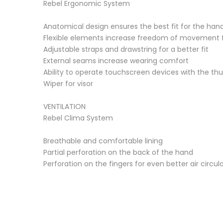
Rebel Ergonomic System
Anatomical design ensures the best fit for the han
Flexible elements increase freedom of movement fo
Adjustable straps and drawstring for a better fit
External seams increase wearing comfort
Ability to operate touchscreen devices with the th
Wiper for visor
VENTILATION
Rebel Clima System
Breathable and comfortable lining
Partial perforation on the back of the hand
Perforation on the fingers for even better air circul