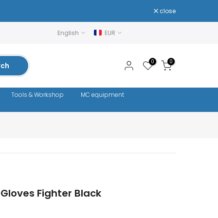
close
English
EUR
0
0
rch
Tools & Workshop
MC equipment
Gloves Fighter Black