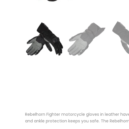
Rebelhorn Fighter motorcycle gloves in leather hav
and ankle protection keeps you safe. The Rebelhor