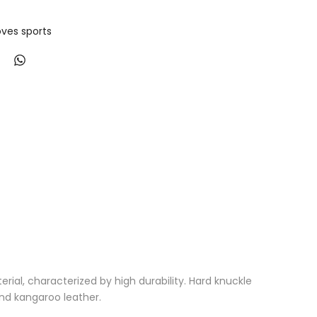
ves sports
al, characterized by high durability. Hard knuckle
nd kangaroo leather.