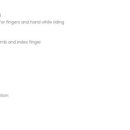
d
r fingers and hand while riding
umb and index finger
ation