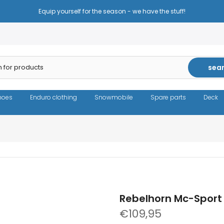
Reduced prices - the same high quality!
sea
hoes
Enduro clothing
Snowmobile
Spare parts
Deck
Rebelhorn Mc-Sport 
€109,95