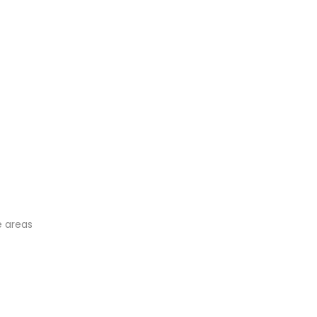
e areas