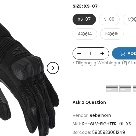
SIZE:
XS-07
XS-07
S-08
M-
4XL-14
5XL-15
ADD
• Tillgänglig Webblager (Ej St
Ask a Question
Vendor:
Rebelhorn
SKU:
RH-GLV-FIGHTER_01_XS
Barcode:
5905933061249