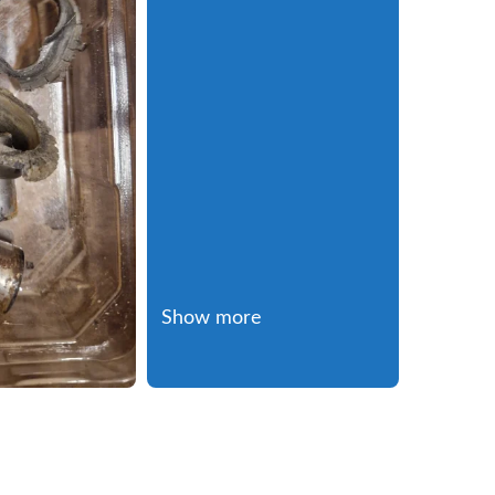
Show more