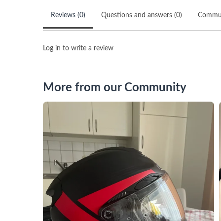
Reviews (0)
Questions and answers (0)
Commu
Log in to write a review
More from our Community