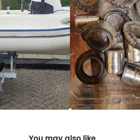
You may also like