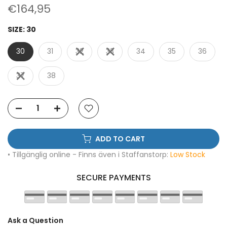
€164,95
SIZE:
30
30
31
32
33
34
35
36
37
38
ADD TO CART
• Tillgänglig online - Finns även i Staffanstorp:
Low Stock
SECURE PAYMENTS
Ask a Question