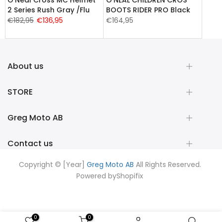
2 Series Rush Gray /Flu
BOOTS RIDER PRO Black
€182,95
€136,95
€164,95
About us
STORE
Greg Moto AB
Contact us
Copyright © [Year]
Greg Moto AB
All Rights Reserved.
Powered by
Shopifix
0
0