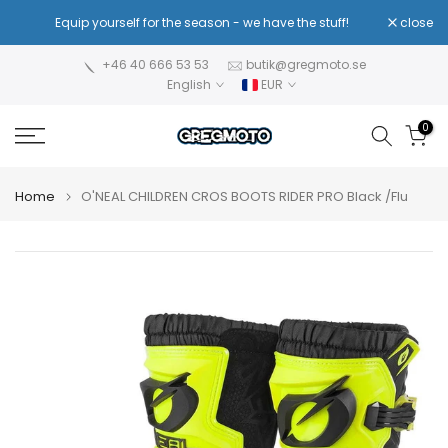
Skip
!
Equip yourself for the season - we have the stuff!
close
Re
to
content
+46 40 666 53 53
butik@gregmoto.se
English
EUR
0
Home
O'NEAL CHILDREN CROS BOOTS RIDER PRO Black /Flu