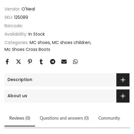
Vendor:
O'Neal
SKU:
125089
Barcode:
Availability:
In Stock
Categories:
MC shoes
MC shoes children
Mc Shoes Cross Boots
Description
About us
Reviews (0)
Questions and answers (0)
Community