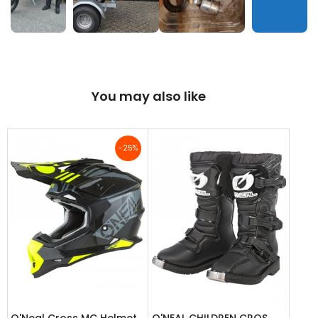
You may also like
-25%
O'Neal Cross MC Helmet
O'NEAL CHILDREN CROS