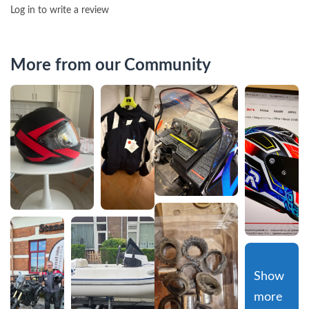
Log in to write a review
More from our Community
Show 
more