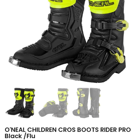
O'NEAL CHILDREN CROS BOOTS RIDER PRO
Black /Flu